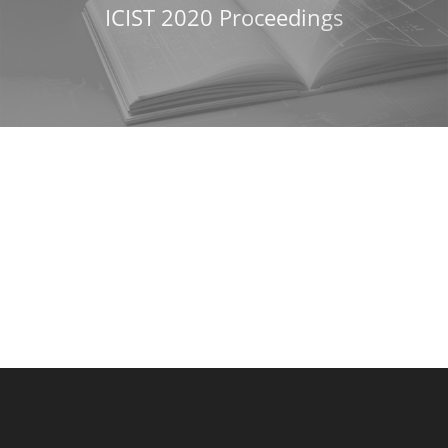
ICIST 2020 Proceedings