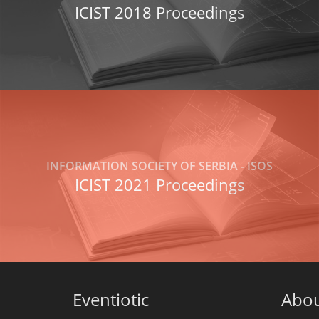
ICIST 2018 Proceedings
INFORMATION SOCIETY OF SERBIA - ISOS
ICIST 2021 Proceedings
Eventiotic
Abo