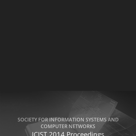
SOCIETY FOR INFORMATION SYSTEMS AND
COMPUTER NETWORKS
ICIST 2014 Proceedings