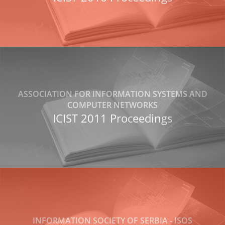
ASSOCIATION FOR INFORMATION SYSTEMS AND
COMPUTER NETWORKS
ICIST 2011 Proceedings
INFORMATION SOCIETY OF SERBIA - ISOS