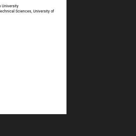
 University
Technical Sciences, University of