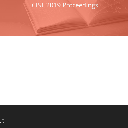
ICIST 2019 Proceedings
ut