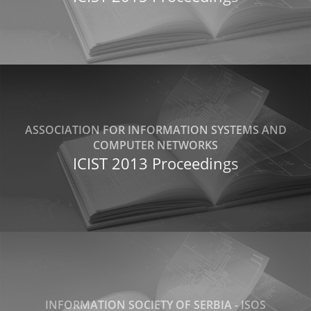
ASSOCIATION FOR INFORMATION SYSTEMS AND
COMPUTER NETWORKS
ICIST 2013 Proceedings
INFORMATION SOCIETY OF SERBIA - ISOS