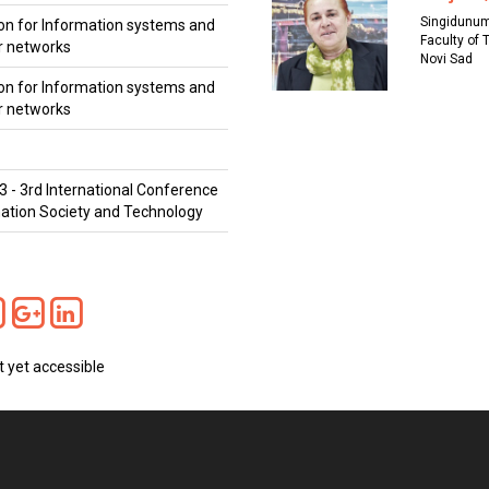
Singidunum
on for Information systems and
Faculty of 
 networks
Novi Sad
on for Information systems and
 networks
3 - 3rd International Conference
ation Society and Technology
t yet accessible