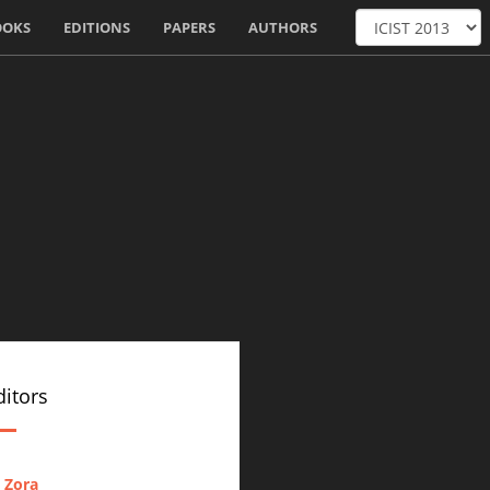
OOKS
EDITIONS
PAPERS
AUTHORS
itors
 Zora