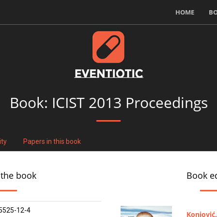
HOME
B
Book:
ICIST 2013 Proceedings
ity
Papers in this book
 the book
Book ed
5525-12-4
Konjović,