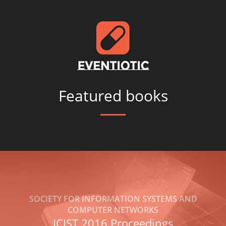
Featured books
SOCIETY FOR INFORMATION SYSTEMS AND
COMPUTER NETWORKS
ICIST 2016 Proceedings