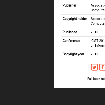
Publisher
Associati
Computer
Copyright holder
Associati
Computer
Published
2013
Conference
ICIST 201
on Inform
Copyright year
2013
Full book no