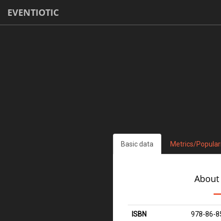
EVENTIOTIC
Basic data
Metrics/Popular
About
ISBN
978-86-8