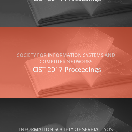
SOCIETY FOR INFORMATION SYSTEMS AND
COMPUTER NETWORKS
ICIST 2017 Proceedings
INFORMATION SOCIETY OF SERBIA - ISOS