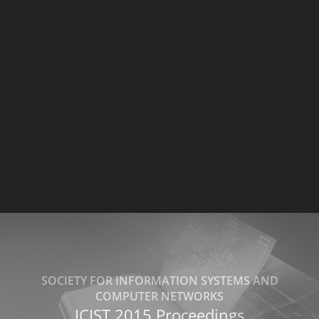
SOCIETY FOR INFORMATION SYSTEMS AND
COMPUTER NETWORKS
ICIST 2015 Proceedings