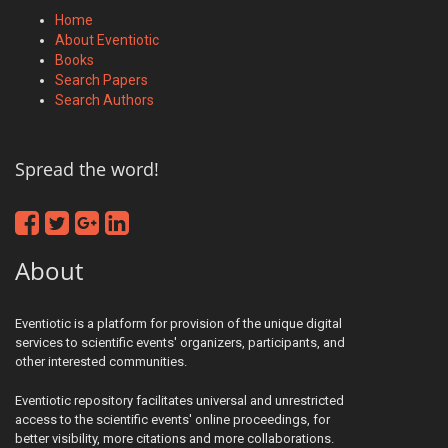
Home
About Eventiotic
Books
Search Papers
Search Authors
Spread the word!
About
Eventiotic is a platform for provision of the unique digital
services to scientific events' organizers, participants, and
other interested communities.
Eventiotic repository facilitates universal and unrestricted
access to the scientific events' online proceedings, for
better visibility, more citations and more collaborations.