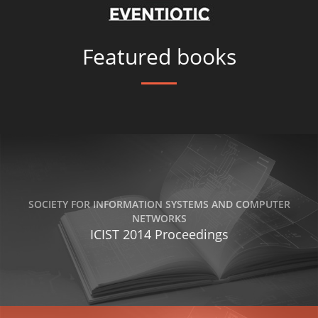
Featured books
SOCIETY FOR INFORMATION SYSTEMS AND COMPUTER
NETWORKS
ICIST 2014 Proceedings