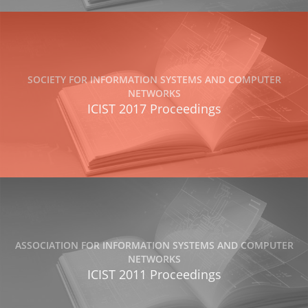
SOCIETY FOR INFORMATION SYSTEMS AND COMPUTER
NETWORKS
ICIST 2017 Proceedings
ASSOCIATION FOR INFORMATION SYSTEMS AND COMPUTER
NETWORKS
ICIST 2011 Proceedings