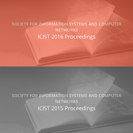
SOCIETY FOR INFORMATION SYSTEMS AND COMPUTER
NETWORKS
ICIST 2016 Proceedings
SOCIETY FOR INFORMATION SYSTEMS AND COMPUTER
NETWORKS
ICIST 2015 Proceedings