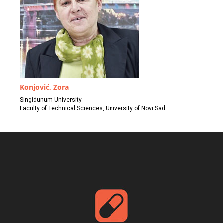
Konjović, Zora
Singidunum University
Faculty of Technical Sciences, University of Novi Sad