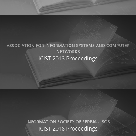
ASSOCIATION FOR INFORMATION SYSTEMS AND COMPUTER
NETWORKS
ICIST 2013 Proceedings
INFORMATION SOCIETY OF SERBIA - ISOS
ICIST 2018 Proceedings