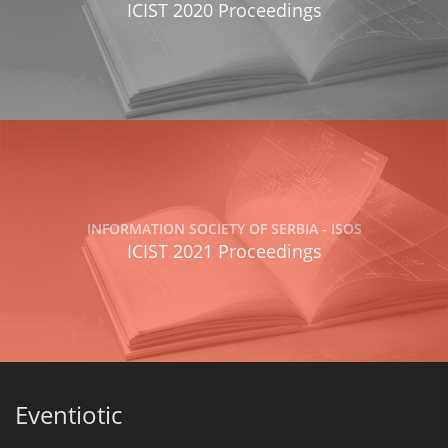
ICIST 2020 Proceedings
INFORMATION SOCIETY OF SERBIA - ISOS
ICIST 2021 Proceedings
Eventiotic