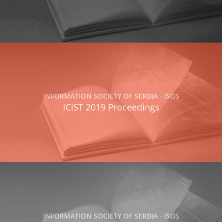
INFORMATION SOCIETY OF SERBIA - ISOS
ICIST 2019 Proceedings
INFORMATION SOCIETY OF SERBIA - ISOS