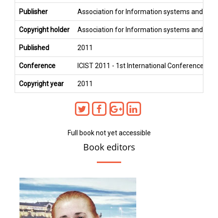
Publisher
Association for Information systems and Co
Copyright holder
Association for Information systems and Co
Published
2011
Conference
ICIST 2011 - 1st International Conference on
Copyright year
2011
Full book not yet accessible
Book editors