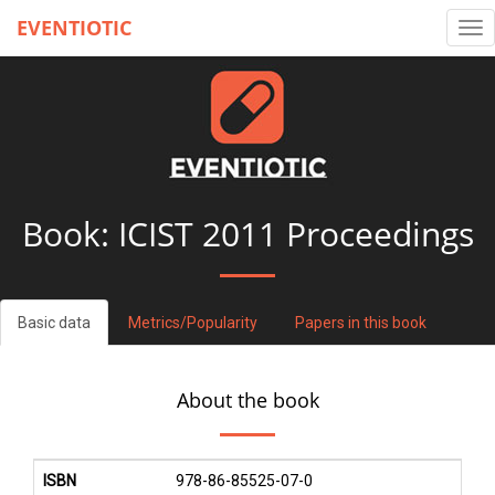
EVENTIOTIC
Tog
nav
Book:
ICIST 2011 Proceedings
Basic data
Metrics/Popularity
Papers in this book
About the book
ISBN
978-86-85525-07-0