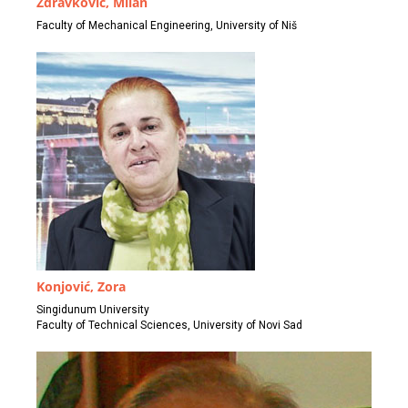
Zdravković, Milan
Faculty of Mechanical Engineering, University of Niš
Konjović, Zora
Singidunum University
Faculty of Technical Sciences, University of Novi Sad