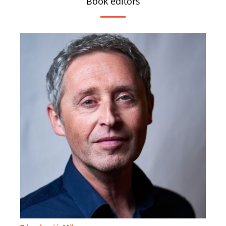
Book editors