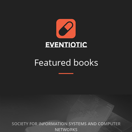
Featured books
SOCIETY FOR INFORMATION SYSTEMS AND COMPUTER
NETWORKS