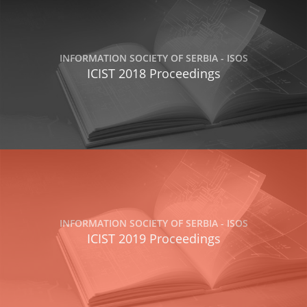
INFORMATION SOCIETY OF SERBIA - ISOS
ICIST 2018 Proceedings
INFORMATION SOCIETY OF SERBIA - ISOS
ICIST 2019 Proceedings