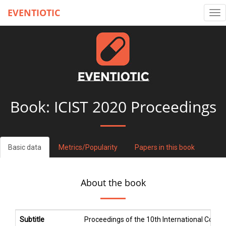
EVENTIOTIC
Tog
nav
Book:
ICIST 2020 Proceedings
Basic data
Metrics/Popularity
Papers in this book
About the book
Subtitle
Proceedings of the 10th International Conf