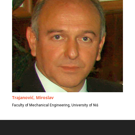
Trajanović, Miroslav
Faculty of Mechanical Engineering, University of Niš