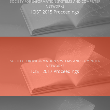
SOCIETY FOR INFORMATION SYSTEMS AND COMPUTER
NETWORKS
ICIST 2015 Proceedings
SOCIETY FOR INFORMATION SYSTEMS AND COMPUTER
NETWORKS
ICIST 2017 Proceedings