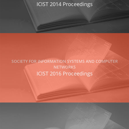
ICIST 2014 Proceedings
SOCIETY FOR INFORMATION SYSTEMS AND COMPUTER
NETWORKS
ICIST 2016 Proceedings