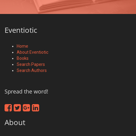
Eventiotic
Home
About Eventiotic
Books
Search Papers
Search Authors
Spread the word!
About