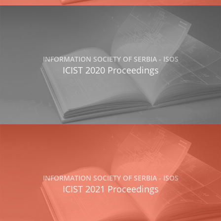
INFORMATION SOCIETY OF SERBIA - ISOS
ICIST 2020 Proceedings
INFORMATION SOCIETY OF SERBIA - ISOS
ICIST 2021 Proceedings