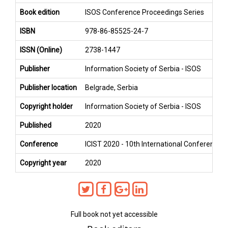
Book edition
ISOS Conference Proceedings Series
ISBN
978-86-85525-24-7
ISSN (Online)
2738-1447
Publisher
Information Society of Serbia - ISOS
Publisher location
Belgrade, Serbia
Copyright holder
Information Society of Serbia - ISOS
Published
2020
Conference
ICIST 2020 - 10th International Conference 
Copyright year
2020
Full book not yet accessible