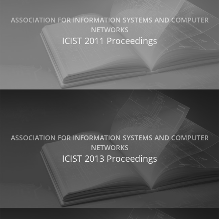
ASSOCIATION FOR INFORMATION SYSTEMS AND COMPUTER
NETWORKS
ICIST 2011 Proceedings
ASSOCIATION FOR INFORMATION SYSTEMS AND COMPUTER
NETWORKS
ICIST 2013 Proceedings