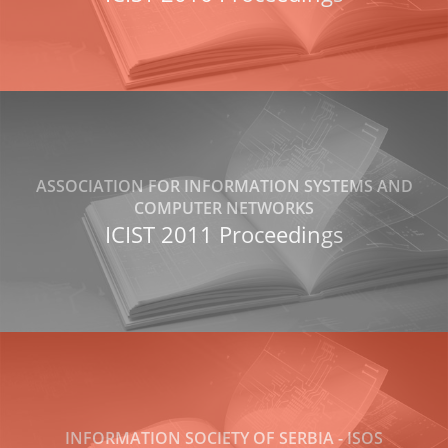
ASSOCIATION FOR INFORMATION SYSTEMS AND
COMPUTER NETWORKS
ICIST 2011 Proceedings
INFORMATION SOCIETY OF SERBIA - ISOS