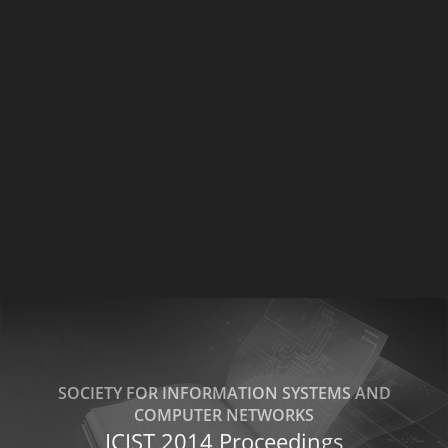
SOCIETY FOR INFORMATION SYSTEMS AND
COMPUTER NETWORKS
ICIST 2014 Proceedings