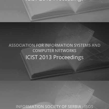
ASSOCIATION FOR INFORMATION SYSTEMS AND
COMPUTER NETWORKS
ICIST 2013 Proceedings
INFORMATION SOCIETY OF SERBIA - ISOS