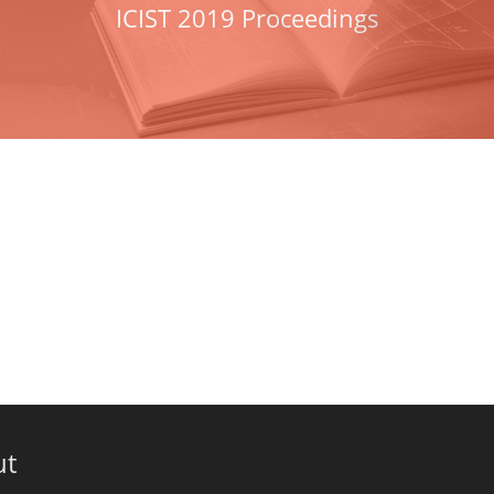
ICIST 2019 Proceedings
ut