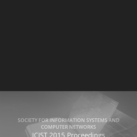
SOCIETY FOR INFORMATION SYSTEMS AND
COMPUTER NETWORKS
ICIST 2015 Proceedings