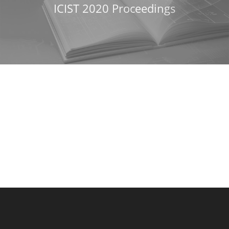
ICIST 2020 Proceedings