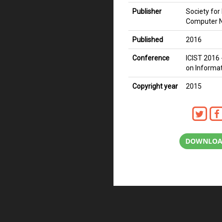
Publisher
Society fo
Computer 
Published
2016
Conference
ICIST 2016 
on Informa
Copyright year
2015
DOWNLOA