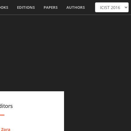
OOKS
EDITIONS
PAPERS
AUTHORS
itors
 Zora