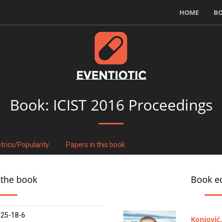
HOME
B
Book:
ICIST 2016 Proceedings
trics/Popularity
Papers in this book
 the book
Book ed
25-18-6
Konjović,