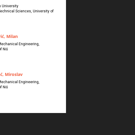
 University
Technical Sciences, University of
ić, Milan
Mechanical Engineering,
f Niš
ć, Miroslav
Mechanical Engineering,
f Niš