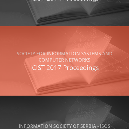
SOCIETY FOR INFORMATION SYSTEMS AND
COMPUTER NETWORKS
ICIST 2017 Proceedings
INFORMATION SOCIETY OF SERBIA - ISOS