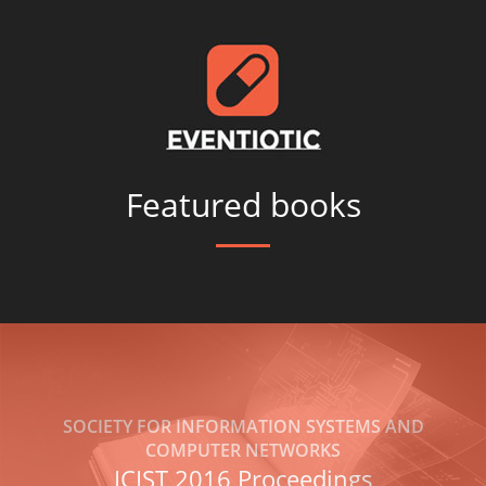
Featured books
SOCIETY FOR INFORMATION SYSTEMS AND
COMPUTER NETWORKS
ICIST 2016 Proceedings