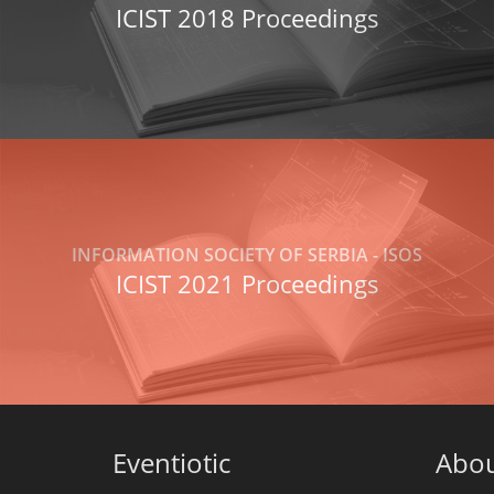
ICIST 2018 Proceedings
INFORMATION SOCIETY OF SERBIA - ISOS
ICIST 2021 Proceedings
Eventiotic
Abo