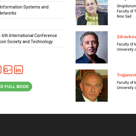
Singidunum
r Information Systems and
Faculty of 
Networks
Novi Sad
- 6th International Conference
Zdravkov
tion Society and Technology
Faculty of 
University o
Trajanovi
Faculty of 
D FULL BOOK
University o