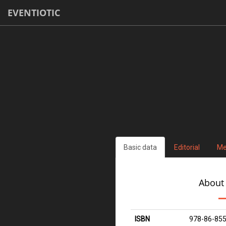
EVENTIOTIC
Basic data
Editorial
Me
About
ISBN
978-86-855