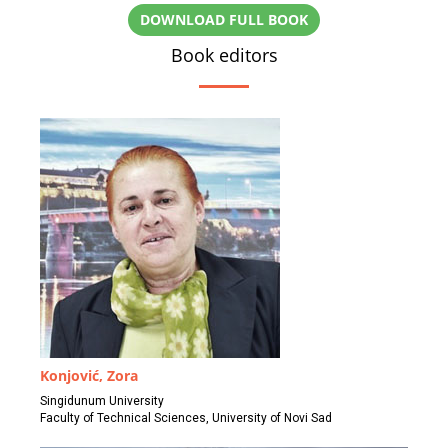
DOWNLOAD FULL BOOK
Book editors
Konjović, Zora
Singidunum University
Faculty of Technical Sciences, University of Novi Sad