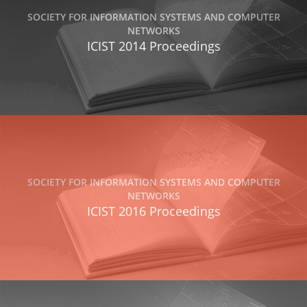
SOCIETY FOR INFORMATION SYSTEMS AND COMPUTER
NETWORKS
ICIST 2014 Proceedings
SOCIETY FOR INFORMATION SYSTEMS AND COMPUTER
NETWORKS
ICIST 2016 Proceedings