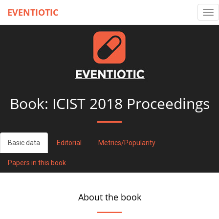
EVENTIOTIC
Tog
nav
Book:
ICIST 2018 Proceedings
Basic data
Editorial
Metrics/Popularity
Papers in this book
About the book