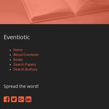
Eventiotic
Home
About Eventiotic
Books
Search Papers
Search Authors
Spread the word!