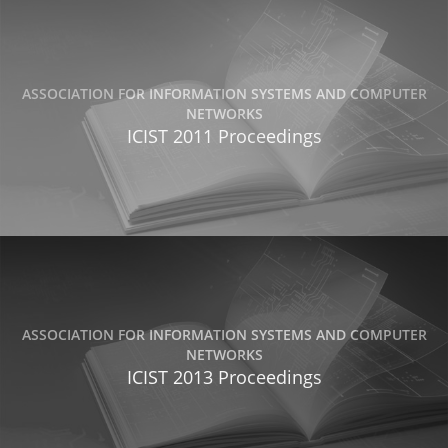
ASSOCIATION FOR INFORMATION SYSTEMS AND COMPUTER
NETWORKS
ICIST 2011 Proceedings
ASSOCIATION FOR INFORMATION SYSTEMS AND COMPUTER
NETWORKS
ICIST 2013 Proceedings