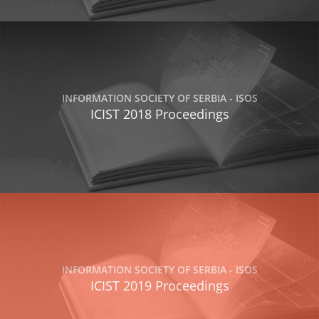
INFORMATION SOCIETY OF SERBIA - ISOS
ICIST 2018 Proceedings
INFORMATION SOCIETY OF SERBIA - ISOS
ICIST 2019 Proceedings