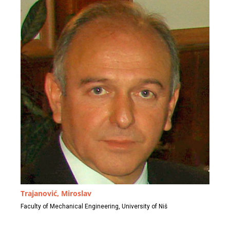
Trajanović, Miroslav
Faculty of Mechanical Engineering, University of Niš