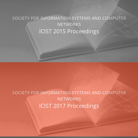
SOCIETY FOR INFORMATION SYSTEMS AND COMPUTER
NETWORKS
ICIST 2015 Proceedings
SOCIETY FOR INFORMATION SYSTEMS AND COMPUTER
NETWORKS
ICIST 2017 Proceedings