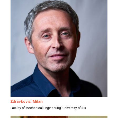
Zdravković, Milan
Faculty of Mechanical Engineering, University of Niš