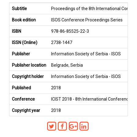
Subtitle
Proceedings of the 8th International Confer
Book edition
ISOS Conference Proceedings Series
ISBN
978-86-85525-22-3
ISSN (Online)
2738-1447
Publisher
Information Society of Serbia - ISOS
Publisher location
Belgrade, Serbia
Copyright holder
Information Society of Serbia - ISOS
Published
2018
Conference
ICIST 2018 - 8th International Conference o
Copyright year
2018