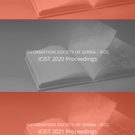
INFORMATION SOCIETY OF SERBIA - ISOS
ICIST 2020 Proceedings
INFORMATION SOCIETY OF SERBIA - ISOS
ICIST 2021 Proceedings