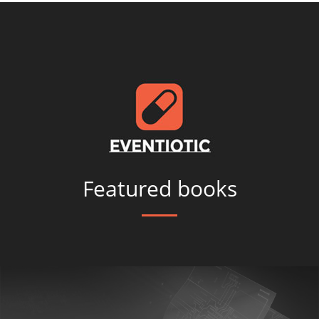
Featured books