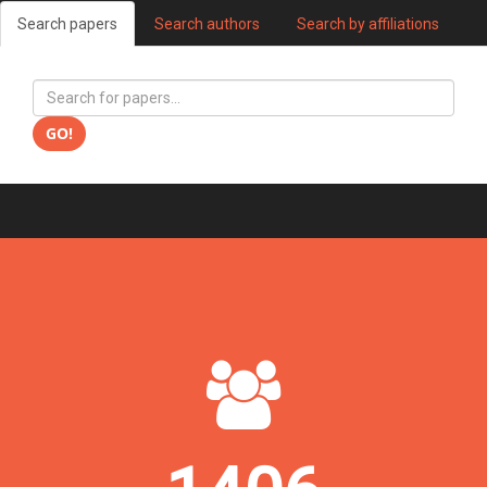
Search papers
Search authors
Search by affiliations
GO!