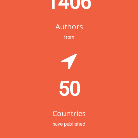
1406
Authors
from
50
Countries
have published