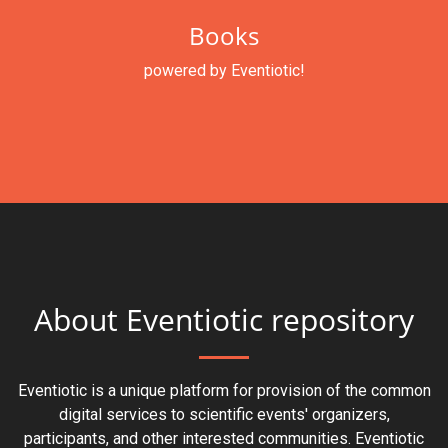
Books
powered by Eventiotic!
About Eventiotic repository
Eventiotic is a unique platform for provision of the common
digital services to scientific events' organizers,
participants, and other interested communities. Eventiotic