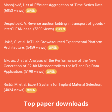
Manojlović, I. et al. Efficient Aggregation of Time Series Data.
(6053 views)
OPEN
Despotović, V. Reverse auction bidding in transport of goods -
interCLEAN case. (5600 views)
OPEN
Jokić, S. et al. IoT Lab Crowdsourced Experimental Platform
Architecture. (5459 views)
OPEN
Ivković, J. et al. Analysis of the Performance of the New
Generation of 32-bit Microcontrollers for IoT and Big Data
Application. (5198 views)
OPEN
Ristić, M. et al. Expert System for Implant Material Selection.
(4024 views)
OPEN
Top paper downloads