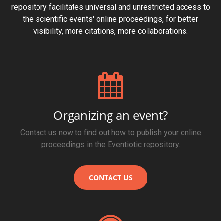
repository facilitates universal and unrestricted access to
the scientific events' online proceedings, for better
visibility, more citations, more collaborations.
Organizing an event?
Contact us now to find out how to publish your online
proceedings in the Eventiotic repository.
CONTACT US