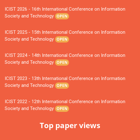
ICIST 2026 - 16th International Conference on Information
Society and Technology
OPEN
ICIST 2025 - 15th International Conference on Information
Society and Technology
OPEN
ICIST 2024 - 14th International Conference on Information
Society and Technology
OPEN
ICIST 2023 - 13th International Conference on Information
Society and Technology
OPEN
ICIST 2022 - 12th International Conference on Information
Society and Technology
OPEN
Top paper views