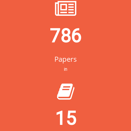
786
Papers
in
15