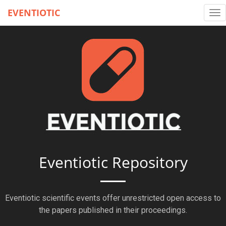
EVENTIOTIC
Tog
nav
Eventiotic Repository
Eventiotic scientific events offer unrestricted open access to
the papers published in their proceedings.