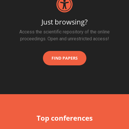
Just browsing?
Access the scientific repository of the online
proceedings. Open and unrestricted access!
FIND PAPERS
Top conferences