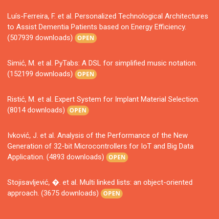
Luís-Ferreira, F. et al. Personalized Technological Architectures
to Assist Dementia Patients based on Energy Efficiency.
(507939 downloads)
OPEN
Simić, M. et al. PyTabs: A DSL for simplified music notation.
(152199 downloads)
OPEN
Ristić, M. et al. Expert System for Implant Material Selection.
(8014 downloads)
OPEN
Ivković, J. et al. Analysis of the Performance of the New
Generation of 32-bit Microcontrollers for IoT and Big Data
Application. (4893 downloads)
OPEN
Stojisavljević, �. et al. Multi linked lists: an object-oriented
approach. (3675 downloads)
OPEN