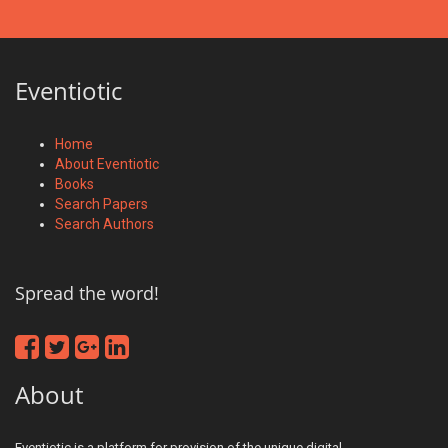
Eventiotic
Home
About Eventiotic
Books
Search Papers
Search Authors
Spread the word!
About
Eventiotic is a platform for provision of the unique digital