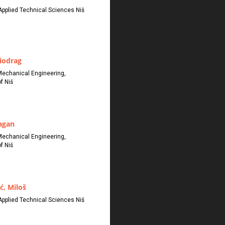
Applied Technical Sciences Niš
iodrag
Mechanical Engineering,
f Niš
ragan
Mechanical Engineering,
f Niš
ć, Miloš
Applied Technical Sciences Niš