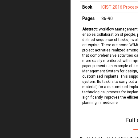
Book
ICIST 2016 Procee
Pages
86
-
90
Abstract:
Workflow Management S
enables collaboration of people,
defined sequence of tasks, invo
enterprise. There are some WfMS
project activities realized among
that comprehensive activities car
more easily monitored, with imp
paper presents an example of de
Management System for design, 
customized implants. This suppo
system. Its task is to carry out a
material) for a customized impla
technological process for impla
significantly improves the effici
planning in medicine.
Full 