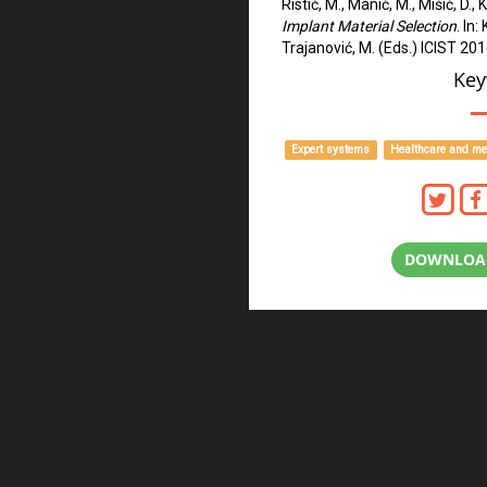
Ristić, M., Manić, M., Mišić, D.,
Implant Material Selection
. In:
Trajanović, M. (Eds.) ICIST 20
Key
Expert systems
Healthcare and me
DOWNLOAD