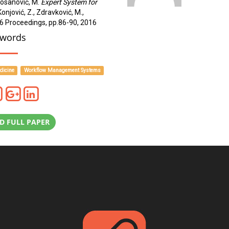
 Kosanović, M.
Expert System for
 Konjović, Z., Zdravković, M.,
16 Proceedings, pp.86-90, 2016
words
dicine
Workflow Management Systems
 FULL PAPER