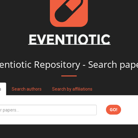
entiotic Repository - Search pap
s
Search authors
Search by affiliations
GO!