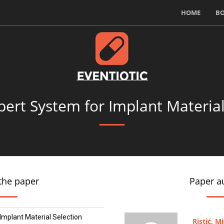
HOME
B
pert System for Implant Material
the paper
Paper a
Implant Material Selection
Ristić, M