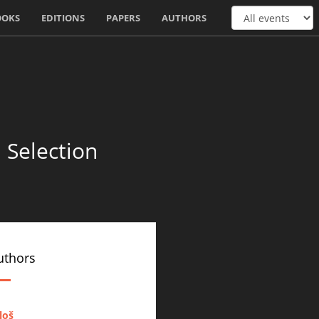
OOKS
EDITIONS
PAPERS
AUTHORS
 Selection
uthors
iloš