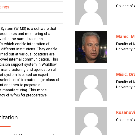
College of 
dings
ystem (WfMS) is a software that
 processes and monitoring of a
Manić, M
lved in the same business
Faculty of 
s which enable integration of
University o
 different institutions. They enable
ried out at various locations are
roved internal communication. This
cision support system in Workflow
manufacturing and application of
Mišić, D
rt system is based on expert
 selection of biomaterial (or class of
Faculty of 
nt and then to propose a
University o
nt manufacturing. This model
ency of WfMS for preoperative
Kosanovi
citation
College of 