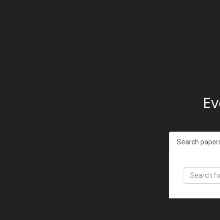
Ev
Search paper