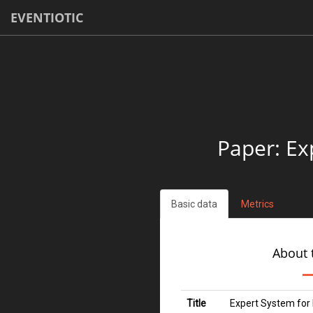
EVENTIOTIC
Paper: Ex
Basic data
Metrics
About 
Title
Expert System for 