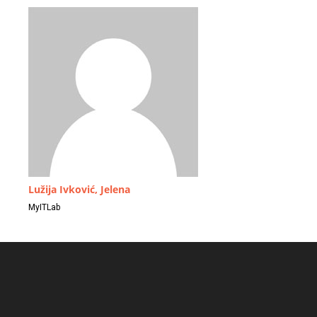
Lužija Ivković, Jelena
MyITLab