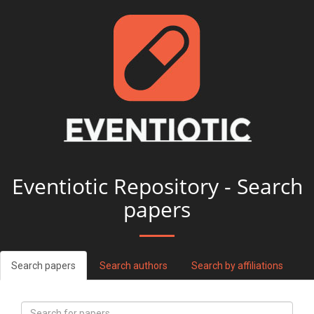
Eventiotic Repository - Search
papers
Search papers
Search authors
Search by affiliations