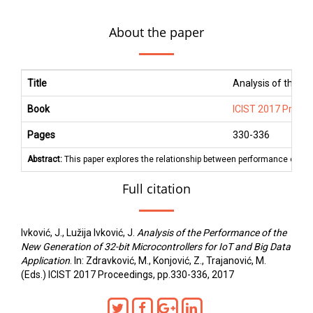
About the paper
Title
Analysis of the Pe
Book
ICIST 2017 Proce
Pages
330
-
336
Abstract:
This paper explores the relationship between performance of diff
Full citation
Ivković, J., Lužija Ivković, J.
Analysis of the Performance of the
New Generation of 32-bit Microcontrollers for IoT and Big Data
Application
. In: Zdravković, M., Konjović, Z., Trajanović, M.
(Eds.) ICIST 2017 Proceedings, pp.330-336, 2017