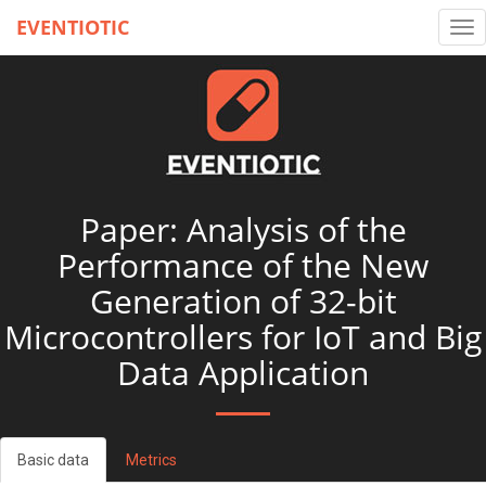
EVENTIOTIC
Tog
nav
Paper: Analysis of the
Performance of the New
Generation of 32-bit
Microcontrollers for IoT and Big
Data Application
Basic data
Metrics