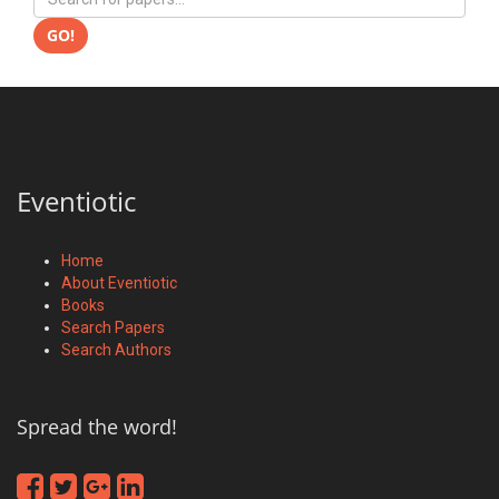
GO!
Eventiotic
Home
About Eventiotic
Books
Search Papers
Search Authors
Spread the word!