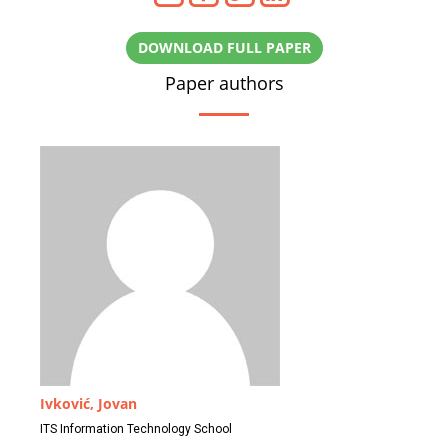
DOWNLOAD FULL PAPER
Paper authors
Ivković, Jovan
ITS Information Technology School