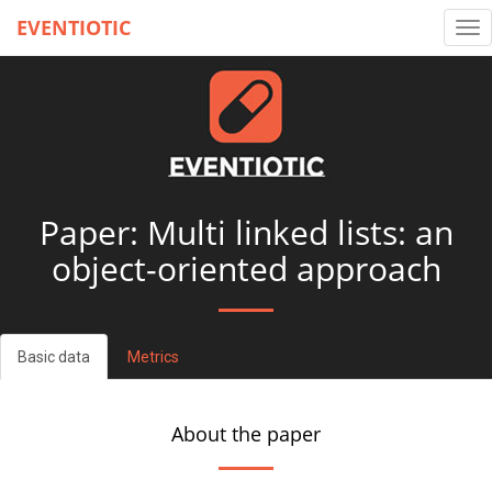
EVENTIOTIC
Tog
nav
Paper: Multi linked lists: an
object-oriented approach
Basic data
Metrics
About the paper