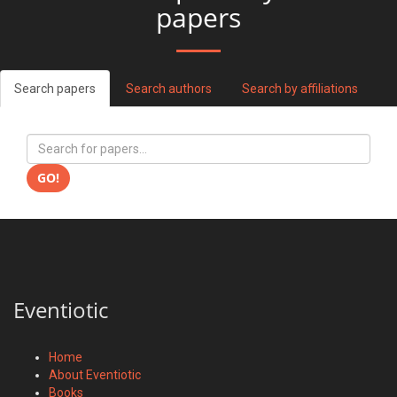
papers
Search papers
Search authors
Search by affiliations
GO!
Eventiotic
Home
About Eventiotic
Books