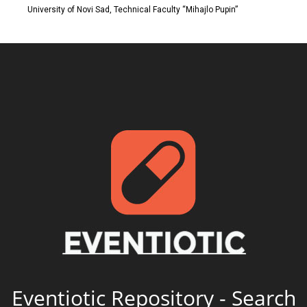
University of Novi Sad, Technical Faculty “Mihajlo Pupin”
Eventiotic Repository - Search