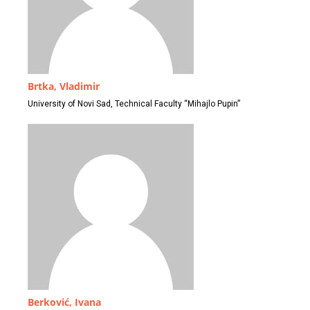
Brtka, Vladimir
University of Novi Sad, Technical Faculty “Mihajlo Pupin”
Berković, Ivana