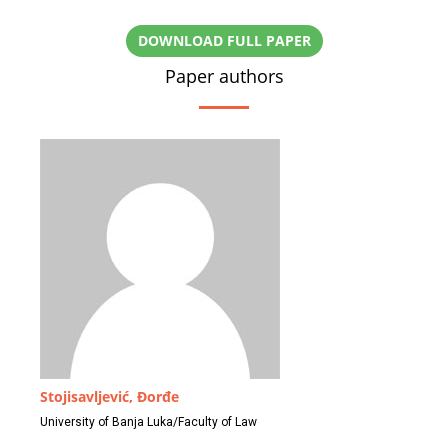
DOWNLOAD FULL PAPER
Paper authors
Stojisavljević, Đorđe
University of Banja Luka/Faculty of Law