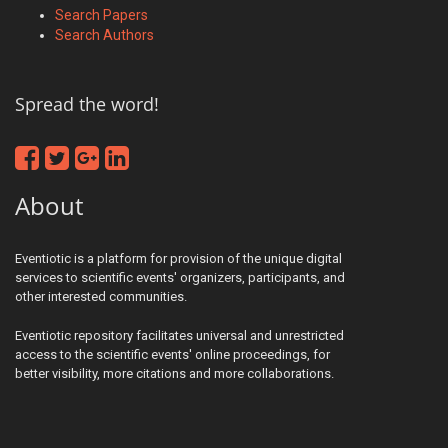
Search Papers
Search Authors
Spread the word!
About
Eventiotic is a platform for provision of the unique digital
services to scientific events' organizers, participants, and
other interested communities.
Eventiotic repository facilitates universal and unrestricted
access to the scientific events' online proceedings, for
better visibility, more citations and more collaborations.