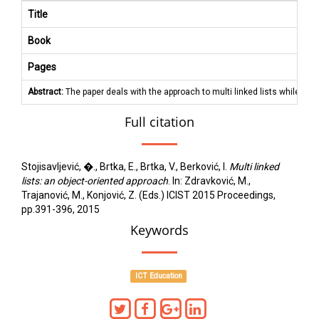
Title
Book
Pages
Abstract:
The paper deals with the approach to multi linked lists while tea
Full citation
Stojisavljević, �., Brtka, E., Brtka, V., Berković, I.
Multi linked
lists: an object-oriented approach
. In: Zdravković, M.,
Trajanović, M., Konjović, Z. (Eds.) ICIST 2015 Proceedings,
pp.391-396, 2015
Keywords
ICT Education