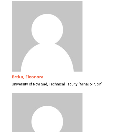
Brtka, Eleonora
University of Novi Sad, Technical Faculty “Mihajlo Pupin”