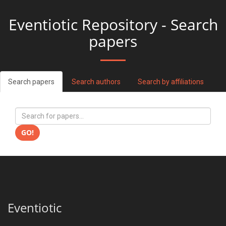
Eventiotic Repository - Search
papers
Search papers
Search authors
Search by affiliations
GO!
Eventiotic