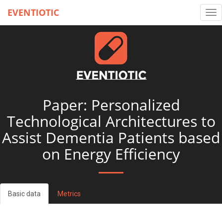
EVENTIOTIC
Tog
nav
Paper: Personalized
Technological Architectures to
Assist Dementia Patients based
on Energy Efficiency
Basic data
Metrics