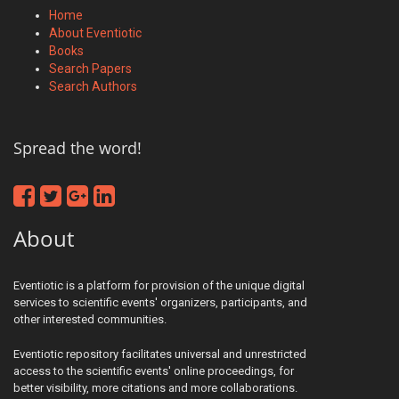
Home
About Eventiotic
Books
Search Papers
Search Authors
Spread the word!
About
Eventiotic is a platform for provision of the unique digital
services to scientific events' organizers, participants, and
other interested communities.
Eventiotic repository facilitates universal and unrestricted
access to the scientific events' online proceedings, for
better visibility, more citations and more collaborations.