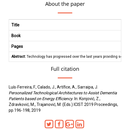
About the paper
Title
Book
Pages
Abstract:
Technology has progressed over the last years providing solution
Full citation
Luís-Ferreira, F., Calado, J., Artífice, A., Sarraipa, J.
Personalized Technological Architectures to Assist Dementia
Patients based on Energy Efficiency
. In: Konjović, Z.,
Zdravković, M., Trajanović, M. (Eds.) ICIST 2019 Proceedings,
pp.196-198, 2019