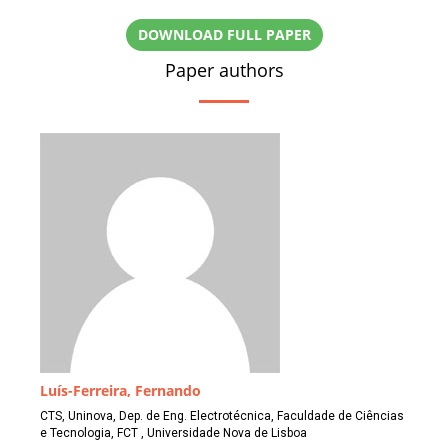
DOWNLOAD FULL PAPER
Paper authors
Luís-Ferreira, Fernando
CTS, Uninova, Dep. de Eng. Electrotécnica, Faculdade de Ciências
e Tecnologia, FCT , Universidade Nova de Lisboa