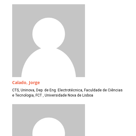
Calado, Jorge
CTS, Uninova, Dep. de Eng. Electrotécnica, Faculdade de Ciências
e Tecnologia, FCT , Universidade Nova de Lisboa