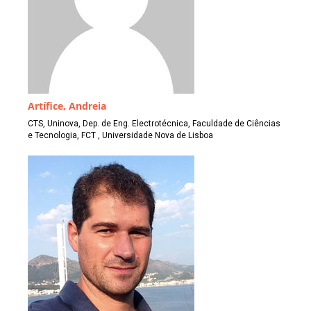
Artífice, Andreia
CTS, Uninova, Dep. de Eng. Electrotécnica, Faculdade de Ciências
e Tecnologia, FCT , Universidade Nova de Lisboa