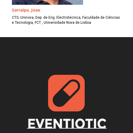
Sarraipa, Joao
CTS, Uninova, Dep. de Eng. Electrotécnica, Faculdade de Ciências
e Tecnologia, FCT , Universidade Nova de Lisboa