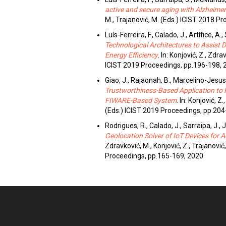
active and secure aging with Alzheimer
M., Trajanović, M. (Eds.) ICIST 2018 P
Luís-Ferreira, F., Calado, J., Artífice, A.,
Technological Architectures to Assist
Energy Efficiency
. In: Konjović, Z., Zdra
ICIST 2019 Proceedings, pp.196-198, 
Giao, J., Rajaonah, B., Marcelino-Jesus,
Trustworthiness-Based Application to 
FIWARE-Based System
. In: Konjović, Z
(Eds.) ICIST 2019 Proceedings, pp.204
Rodrigues, R., Calado, J., Sarraipa, J.,
Geolocation Solver of IoT Devices for A
Zdravković, M., Konjović, Z., Trajanović
Proceedings, pp.165-169, 2020