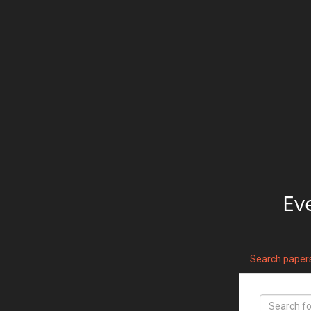
Ev
Search paper