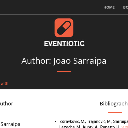
HOME
B
Author: Joao Sarraipa
 with
author
Bibliograph
Zdravković, M., Trajanović, M., Sarraipa
 Sarraipa
Lezoche, M., Aubry, A., Panetto, H.
Surv