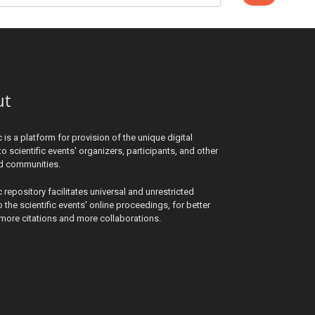
ut
c is a platform for provision of the unique digital
to scientific events' organizers, participants, and other
ed communities.
c repository facilitates universal and unrestricted
 the scientific events' online proceedings, for better
y, more citations and more collaborations.