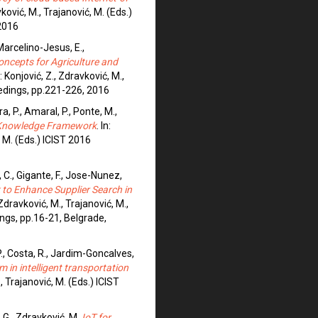
avković, M., Trajanović, M. (Eds.)
2016
 Marcelino-Jesus, E.,
oncepts for Agriculture and
n: Konjović, Z., Zdravković, M.,
eedings, pp.221-226, 2016
a, P., Amaral, P., Ponte, M.,
Knowledge Framework
. In:
, M. (Eds.) ICIST 2016
 C., Gigante, F., Jose-Nunez,
to Enhance Supplier Search in
: Zdravković, M., Trajanović, M.,
ings, pp.16-21, Belgrade,
P., Costa, R., Jardim-Goncalves,
in intelligent transportation
., Trajanović, M. (Eds.) ICIST
, G., Zdravković, M.
IoT for