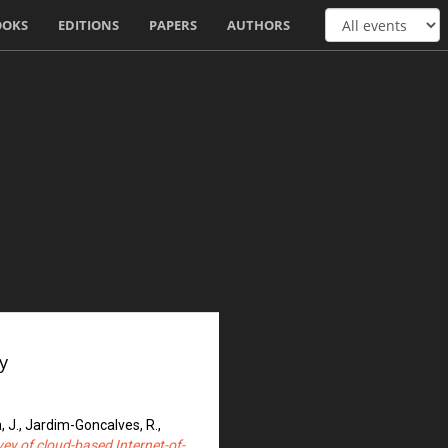
OOKS
EDITIONS
PAPERS
AUTHORS
y
, J., Jardim-Goncalves, R.,
ey of cloud-based Internet-of-