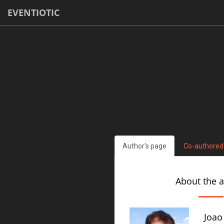
EVENTIOTIC
Author's page
Co-authored
About the 
Joao