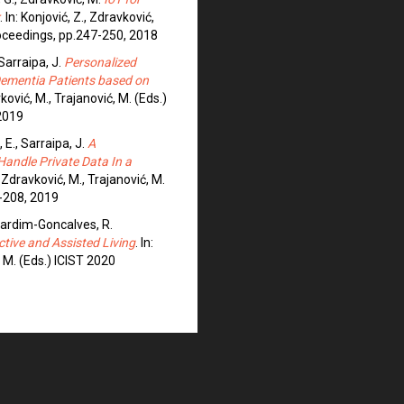
. In: Konjović, Z., Zdravković,
roceedings, pp.247-250, 2018
 Sarraipa, J.
Personalized
 Dementia Patients based on
vković, M., Trajanović, M. (Eds.)
2019
 E., Sarraipa, J.
A
Handle Private Data In a
., Zdravković, M., Trajanović, M.
-208, 2019
 Jardim-Goncalves, R.
ctive and Assisted Living
. In:
, M. (Eds.) ICIST 2020