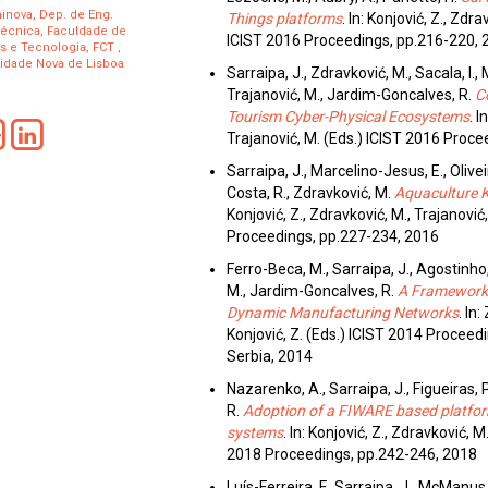
inova, Dep. de Eng.
Things platforms
. In: Konjović, Z., Zdr
técnica, Faculdade de
ICIST 2016 Proceedings, pp.216-220, 
s e Tecnologia, FCT ,
idade Nova de Lisboa
Sarraipa, J., Zdravković, M., Sacala, I.,
Trajanović, M., Jardim-Goncalves, R.
C
Tourism Cyber-Physical Ecosystems
. I
Trajanović, M. (Eds.) ICIST 2016 Proc
Sarraipa, J., Marcelino-Jesus, E., Oliveir
Costa, R., Zdravković, M.
Aquaculture 
Konjović, Z., Zdravković, M., Trajanović
Proceedings, pp.227-234, 2016
Ferro-Beca, M., Sarraipa, J., Agostinho,
M., Jardim-Goncalves, R.
A Framework 
Dynamic Manufacturing Networks
. In
Konjović, Z. (Eds.) ICIST 2014 Proceed
Serbia, 2014
Nazarenko, A., Sarraipa, J., Figueiras, 
R.
Adoption of a FIWARE based platform 
systems
. In: Konjović, Z., Zdravković, M
2018 Proceedings, pp.242-246, 2018
Luís-Ferreira, F., Sarraipa, J., McManus