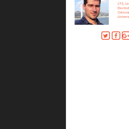
CTS, Un
Electro
Ciência
Univers