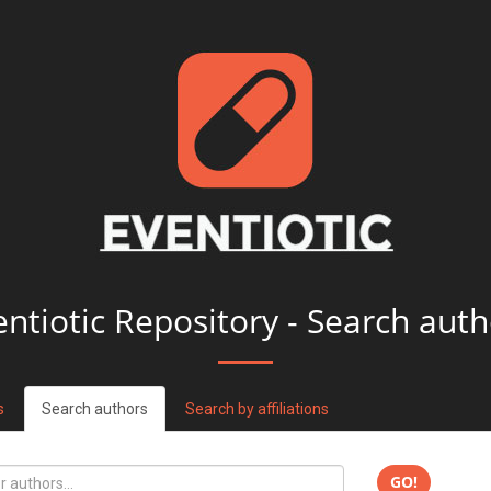
entiotic Repository - Search auth
s
Search authors
Search by affiliations
GO!