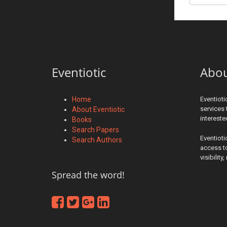
Eventiotic
Abo
Home
Eventioti
services 
About Eventiotic
interest
Books
Search Papers
Eventioti
Search Authors
access to
visibilit
Spread the word!