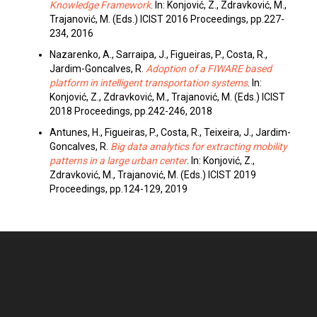
Knowledge Framework
. In: Konjović, Z., Zdravković, M.,
Trajanović, M. (Eds.) ICIST 2016 Proceedings, pp.227-
234, 2016
Nazarenko, A., Sarraipa, J., Figueiras, P., Costa, R.,
Jardim-Goncalves, R.
Adoption of a FIWARE based
platform in intelligent transportation systems
. In:
Konjović, Z., Zdravković, M., Trajanović, M. (Eds.) ICIST
2018 Proceedings, pp.242-246, 2018
Antunes, H., Figueiras, P., Costa, R., Teixeira, J., Jardim-
Goncalves, R.
Big data analytics for extracting mobility
patterns in a large urban center
. In: Konjović, Z.,
Zdravković, M., Trajanović, M. (Eds.) ICIST 2019
Proceedings, pp.124-129, 2019