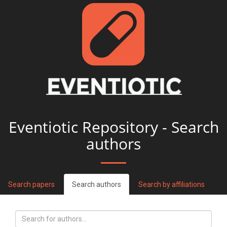
Eventiotic Repository - Search
authors
Search papers
Search authors
Search by affiliations