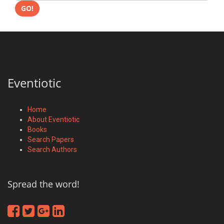
GO!
Eventiotic
Home
About Eventiotic
Books
Search Papers
Search Authors
Spread the word!