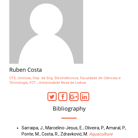
Ruben Costa
CTS, Uninova, Dep. de Eng. Electrotécnica, Faculdade de Ciências e
Tecnologia, FCT , Universidade Nova de Lisboa
Bibliography
Sarraipa, J., Marcelino-Jesus, E., Oliveira, P., Amaral, P.,
Ponte, M., Costa, R., Zdravković, M.
Aquaculture