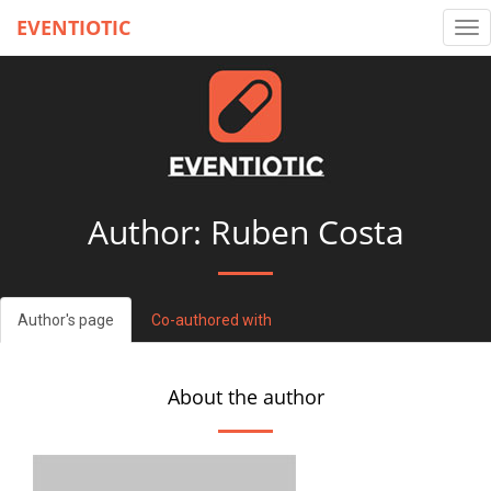
EVENTIOTIC
Tog
nav
Author: Ruben Costa
Author's page
Co-authored with
About the author