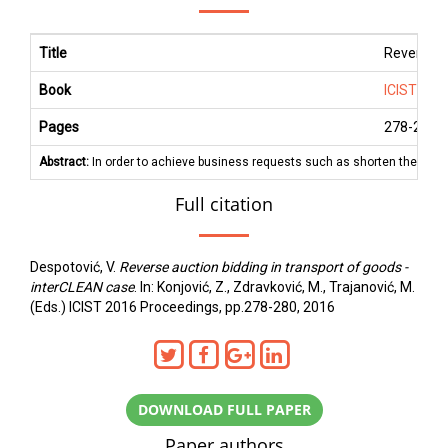
Title
Reverse au
Book
ICIST 201
Pages
278
-
280
Abstract:
In order to achieve business requests such as shorten the time o
Full citation
Despotović, V.
Reverse auction bidding in transport of goods -
interCLEAN case
. In: Konjović, Z., Zdravković, M., Trajanović, M.
(Eds.) ICIST 2016 Proceedings, pp.278-280, 2016
DOWNLOAD FULL PAPER
Paper authors