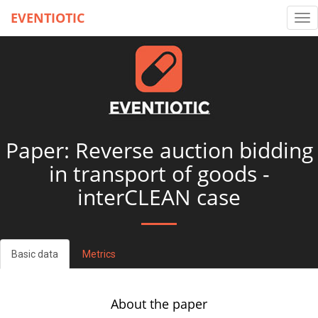
EVENTIOTIC
Tog
nav
Paper: Reverse auction bidding
in transport of goods -
interCLEAN case
Basic data
Metrics
About the paper