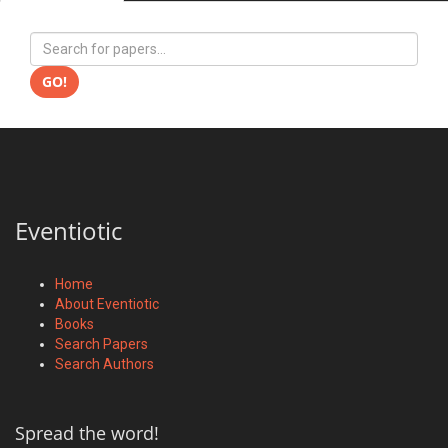
GO!
Eventiotic
Home
About Eventiotic
Books
Search Papers
Search Authors
Spread the word!