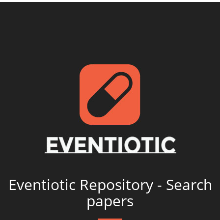
Eventiotic Repository - Search
papers