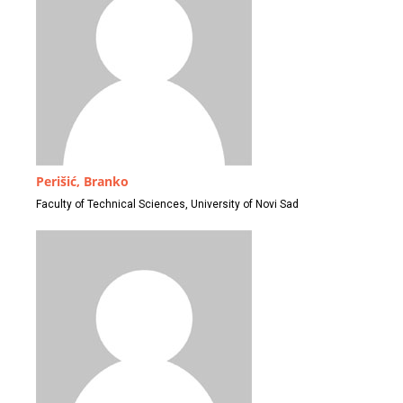
Perišić, Branko
Faculty of Technical Sciences, University of Novi Sad