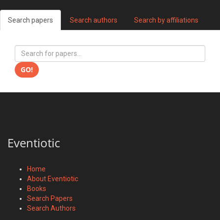
Search papers
Search authors
Search by affiliations
GO!
Eventiotic
Home
About Eventiotic
Books
Search Papers
Search Authors