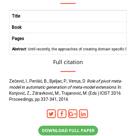
Title
Book
Pages
Abstract:
Until recently, the approaches of creating domain specific lang
Full citation
Zečević, I., Perišić, B., Bjeljac, P., Venus, D.
Role of pivot meta-
model in automatic generation of meta-model extensions
. In:
Konjović, Z., Zdravković, M., Trajanović, M. (Eds.) ICIST 2016
Proceedings, pp.337-341, 2016
DOWNLOAD FULL PAPER