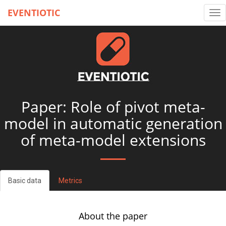
EVENTIOTIC
Tog
nav
Paper: Role of pivot meta-
model in automatic generation
of meta-model extensions
Basic data
Metrics
About the paper