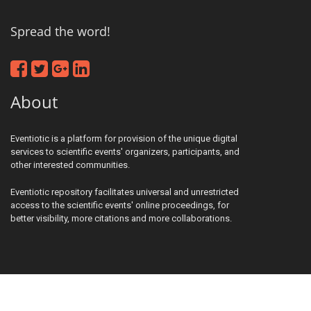
Spread the word!
About
Eventiotic is a platform for provision of the unique digital
services to scientific events' organizers, participants, and
other interested communities.
Eventiotic repository facilitates universal and unrestricted
access to the scientific events' online proceedings, for
better visibility, more citations and more collaborations.