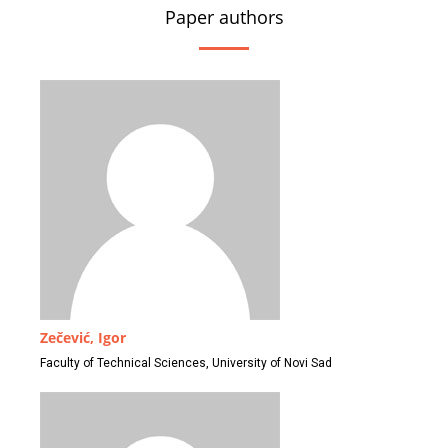
Paper authors
Zečević, Igor
Faculty of Technical Sciences, University of Novi Sad