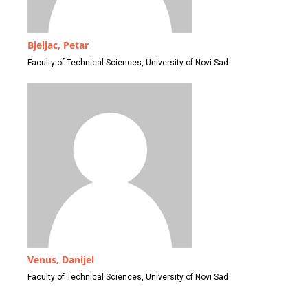
Bjeljac, Petar
Faculty of Technical Sciences, University of Novi Sad
Venus, Danijel
Faculty of Technical Sciences, University of Novi Sad