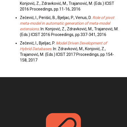
Konjović, Z., Zdravković, M., Trajanović, M. (Eds.) ICIST
2016 Proceedings, pp.11-16, 2016
Zečević, I., Perišić, B., Bjeljac, P., Venus, D.
Role of pivot
meta-model in automatic generation of meta-model
extensions
. In: Konjović, Z., Zdravković, M., Trajanović, M.
(Eds.) ICIST 2016 Proceedings, pp.337-341, 2016
Zečević, I., Bjeljac, P.
Model Driven Development of
Hybrid Databases
. In: Zdravković, M., Konjović, Z.,
Trajanović, M. (Eds.) ICIST 2017 Proceedings, pp.154-
158, 2017