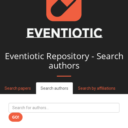
Eventiotic Repository - Search
authors
Search papers
Search authors
Search by affiliations
GO!