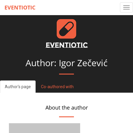
EVENTIOTIC
Tog
nav
Author: Igor Zečević
Author's page
Co-authored with
About the author