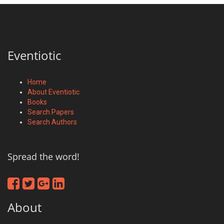
Eventiotic
Home
About Eventiotic
Books
Search Papers
Search Authors
Spread the word!
About