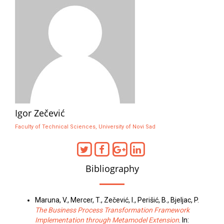
Igor Zečević
Faculty of Technical Sciences, University of Novi Sad
Bibliography
Maruna, V., Mercer, T., Zečević, I., Perišić, B., Bjeljac, P.
The Business Process Transformation Framework
Implementation through Metamodel Extension
. In: