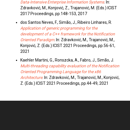
Data-Intensive Enterprise Information Systems
. In:
Zdravković, M., Konjović, Z., Trajanović, M. (Eds.) ICIST
2017 Proceedings, pp.148-153, 2017
dos Santos Neves, F., Simão, J., Ribeiro Linhares, R.
Application of generic programming for the
development of a C++ framework for the Notification
Oriented Paradigm
. In: Zdravković, M., Trajanović, M.,
Konjović, Z. (Eds.) ICIST 2021 Proceedings, pp.56-61,
2021
Kaehler Martini, G., Ronszcka, A., Fabro, J., Simão, J.
Multi-threading capability evaluation of the Notification
Oriented Programming Language for the x86
Architecture
. In: Zdravković, M., Trajanović, M., Konjović,
Z. (Eds.) ICIST 2021 Proceedings, pp.44-49, 2021