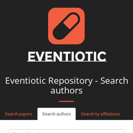
Eventiotic Repository - Search
authors
Search papers
Search authors
Search by affiliations