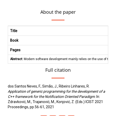
About the paper
Title
Book
Pages
Abstract:
Modern software development mainly relies on the use of the Im
Full citation
dos Santos Neves, F., Simão, J., Ribeiro Linhares, R.
Application of generic programming for the development of a
C++ framework for the Notification Oriented Paradigm
. In:
Zdravković, M., Trajanović, M., Konjović, Z. (Eds.) ICIST 2021
Proceedings, pp.56-61, 2021