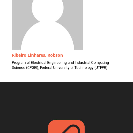
Ribeiro Linhares, Robson
Program of Electrical Engineering and Industrial Computing
Science (CPGEI), Federal University of Technology (UTFPR)