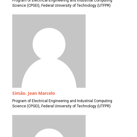
Program of Electrical Engineering and Industrial Computing
Science (CPGEI), Federal University of Technology (UTFPR)
Simão, Jean Marcelo
Program of Electrical Engineering and Industrial Computing
Science (CPGEI), Federal University of Technology (UTFPR)