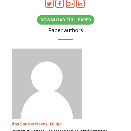
DOWNLOAD FULL PAPER
Paper authors
dos Santos Neves, Felipe