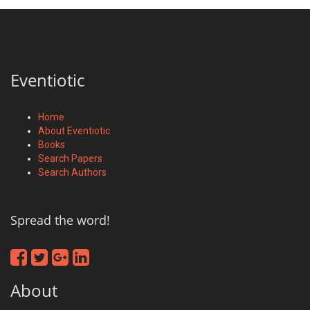
Eventiotic
Home
About Eventiotic
Books
Search Papers
Search Authors
Spread the word!
About