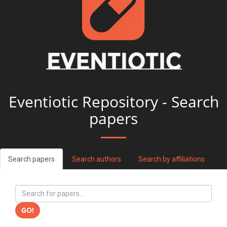
Eventiotic Repository - Search
papers
Search papers
Search authors
Search by affiliations
GO!