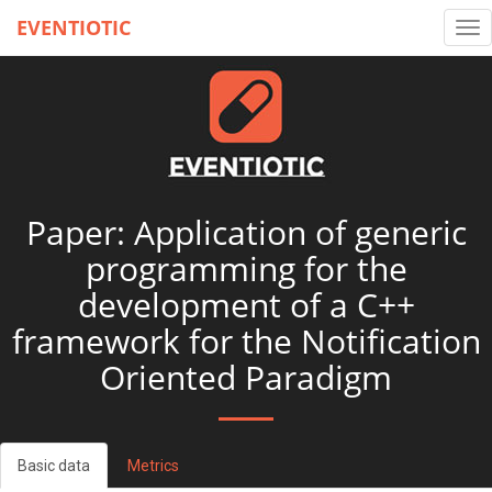
EVENTIOTIC
Tog
nav
Paper: Application of generic
programming for the
development of a C++
framework for the Notification
Oriented Paradigm
Basic data
Metrics