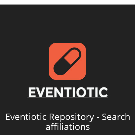
Eventiotic Repository - Search
affiliations