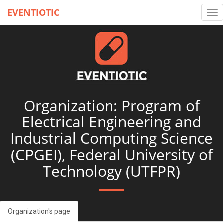
EVENTIOTIC
Tog
nav
Organization: Program of
Electrical Engineering and
Industrial Computing Science
(CPGEI), Federal University of
Technology (UTFPR)
Organization's page