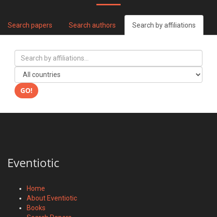
Search papers
Search authors
Search by affiliations
GO!
Eventiotic
Home
About Eventiotic
Books