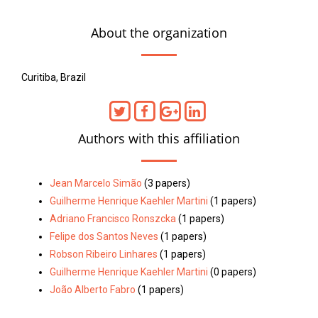
About the organization
Curitiba, Brazil
Authors with this affiliation
Jean Marcelo Simão
(3 papers)
Guilherme Henrique Kaehler Martini
(1 papers)
Adriano Francisco Ronszcka
(1 papers)
Felipe dos Santos Neves
(1 papers)
Robson Ribeiro Linhares
(1 papers)
Guilherme Henrique Kaehler Martini
(0 papers)
João Alberto Fabro
(1 papers)