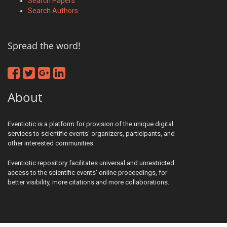
Search Papers
Search Authors
Spread the word!
About
Eventiotic is a platform for provision of the unique digital
services to scientific events' organizers, participants, and
other interested communities.
Eventiotic repository facilitates universal and unrestricted
access to the scientific events' online proceedings, for
better visibility, more citations and more collaborations.