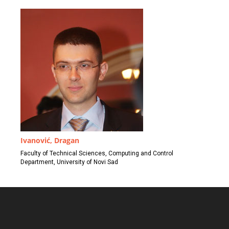
Ivanović, Dragan
Faculty of Technical Sciences, Computing and Control
Department, University of Novi Sad