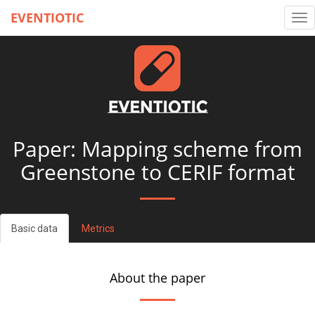
EVENTIOTIC
Tog
nav
Paper: Mapping scheme from
Greenstone to CERIF format
Basic data
Metrics
About the paper