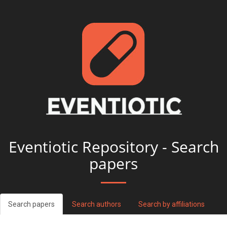
Eventiotic Repository - Search
papers
Search papers
Search authors
Search by affiliations