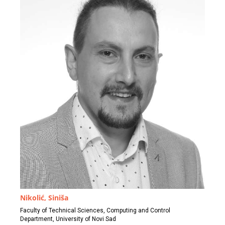
Nikolić, Siniša
Faculty of Technical Sciences, Computing and Control
Department, University of Novi Sad