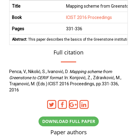
Title
Mapping scheme from Greenstone t
Book
ICIST 2016 Proceedings
Pages
331
-
336
Abstract:
This paper describes the basics of the Greenstone institutional
Full citation
Penca, V., Nikolić, S., Ivanović, D.
Mapping scheme from
Greenstone to CERIF format
. In: Konjović, Z., Zdravković, M.,
Trajanović, M. (Eds.) ICIST 2016 Proceedings, pp.331-336,
2016
DOWNLOAD FULL PAPER
Paper authors