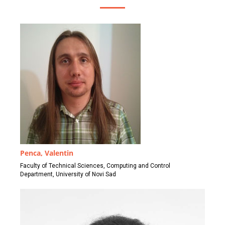
Penca, Valentin
Faculty of Technical Sciences, Computing and Control
Department, University of Novi Sad