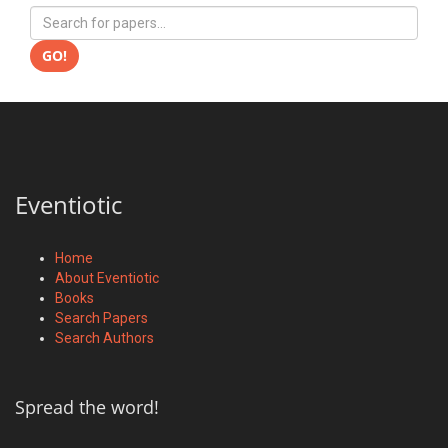
GO!
Eventiotic
Home
About Eventiotic
Books
Search Papers
Search Authors
Spread the word!