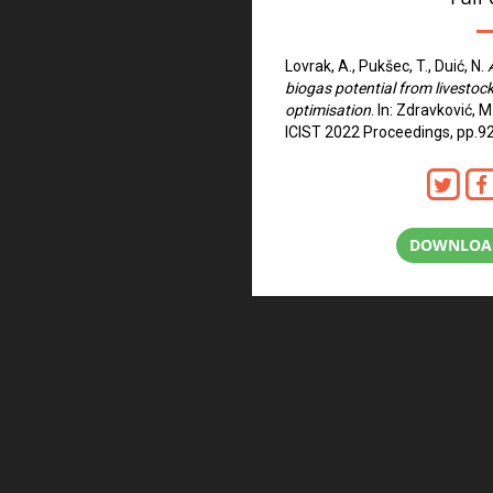
Lovrak, A., Pukšec, T., Duić, N.
biogas potential from livestoc
optimisation
. In: Zdravković, M
ICIST 2022 Proceedings, pp.9
DOWNLOAD