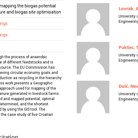
mapping the biogas potential
Lovrak, 
re and biogas site optimisation
University 
Engineerin
ings
ings
Pukšec, 
University 
gh the process of anaerobic
Engineerin
e of different feedstocks and is
 source. The EU Commission has
hieving circular economy goals and
duction as recycling in the hierarchy
This work presents a Geographic
Duić, Ne
approach used for mapping of the
anure generated in livestock farms.
University 
ed and mapped potential, optimal
Engineerin
determined, and the shortest
 by using the GIS tool. The
the case study of five Croatian
citation