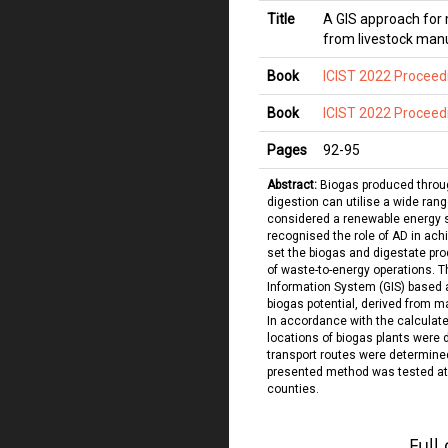
Title
A GIS approach for 
from livestock manu
Book
ICIST 2022 Proceed
Book
ICIST 2022 Proceed
Pages
92
-
95
Abstract:
Biogas produced throu
digestion can utilise a wide rang
considered a renewable energy
recognised the role of AD in ac
set the biogas and digestate pro
of waste-to-energy operations. 
Information System (GIS) based 
biogas potential, derived from m
In accordance with the calculat
locations of biogas plants were 
transport routes were determined
presented method was tested at 
counties.
Full 