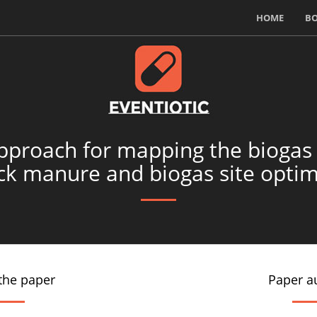
HOME
B
pproach for mapping the biogas
ock manure and biogas site optim
the paper
Paper a