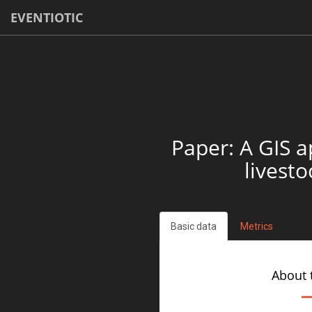
EVENTIOTIC
Paper: A GIS a
livest
Basic data
Metrics
About 