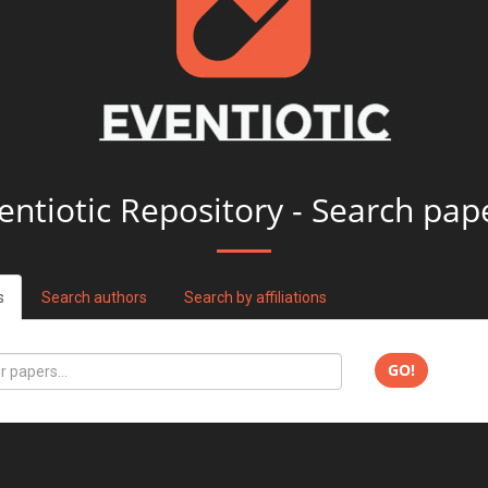
entiotic Repository - Search pap
s
Search authors
Search by affiliations
GO!