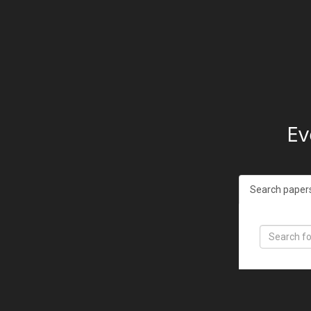
Ev
Search paper