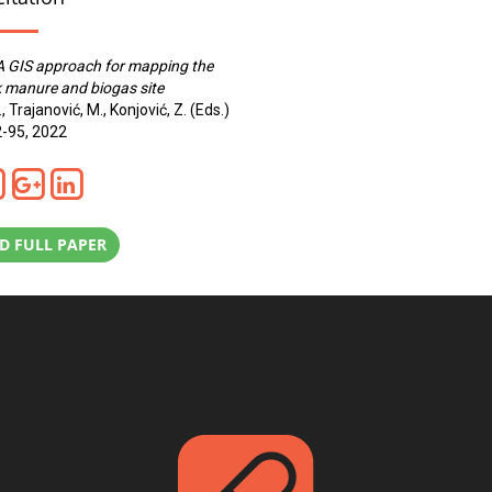
A GIS approach for mapping the
k manure and biogas site
., Trajanović, M., Konjović, Z. (Eds.)
2-95, 2022
 FULL PAPER