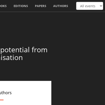
OOKS
EDITIONS
PAPERS
AUTHORS
 potential from
isation
uthors