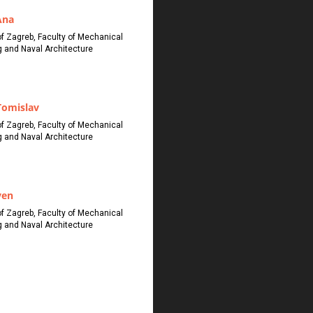
Ana
of Zagreb, Faculty of Mechanical
g and Naval Architecture
Tomislav
of Zagreb, Faculty of Mechanical
g and Naval Architecture
ven
of Zagreb, Faculty of Mechanical
g and Naval Architecture