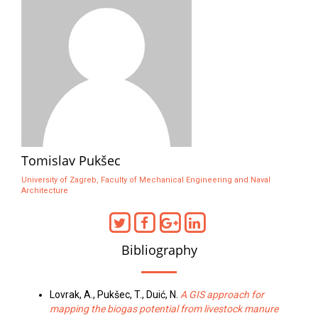
Tomislav Pukšec
University of Zagreb, Faculty of Mechanical Engineering and Naval
Architecture
Bibliography
Lovrak, A., Pukšec, T., Duić, N.
A GIS approach for
mapping the biogas potential from livestock manure