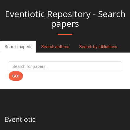
Eventiotic Repository - Search
papers
Search papers
Search authors
Search by affiliations
GO!
Eventiotic