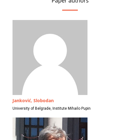
Paper authors
Janković, Slobodan
University of Belgrade, Institute Mihailo Pupin