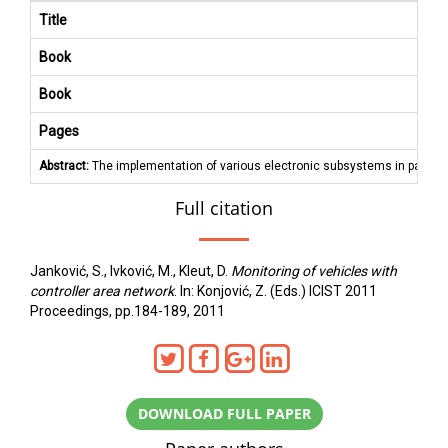
Title
Book
Book
Pages
Abstract:
The implementation of various electronic subsystems in passenge
Full citation
Janković, S., Ivković, M., Kleut, D.
Monitoring of vehicles with
controller area network
. In: Konjović, Z. (Eds.) ICIST 2011
Proceedings, pp.184-189, 2011
DOWNLOAD FULL PAPER