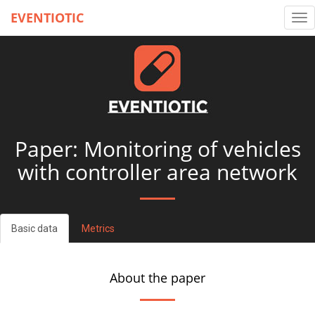
EVENTIOTIC
Tog
nav
Paper: Monitoring of vehicles
with controller area network
Basic data
Metrics
About the paper