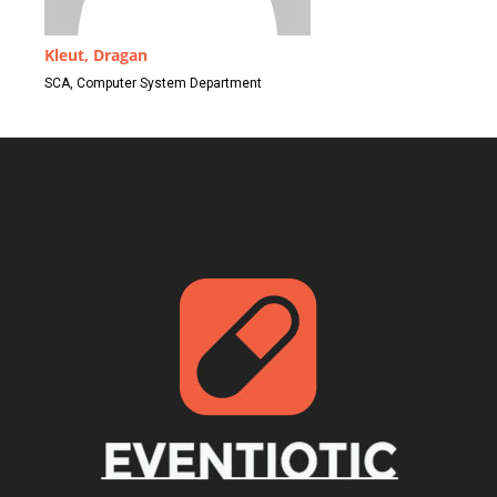
Kleut, Dragan
SCA, Computer System Department