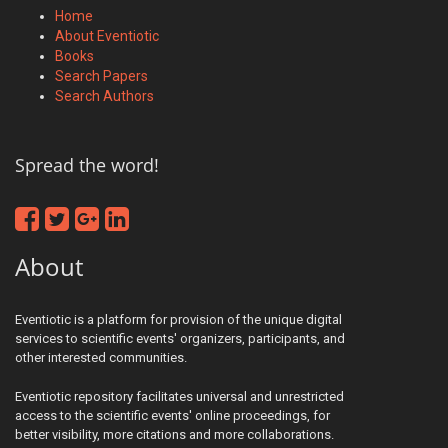
Home
About Eventiotic
Books
Search Papers
Search Authors
Spread the word!
About
Eventiotic is a platform for provision of the unique digital
services to scientific events' organizers, participants, and
other interested communities.
Eventiotic repository facilitates universal and unrestricted
access to the scientific events' online proceedings, for
better visibility, more citations and more collaborations.