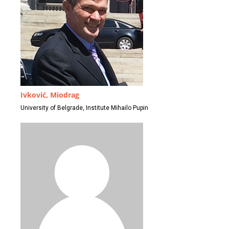
Ivković, Miodrag
University of Belgrade, Institute Mihailo Pupin