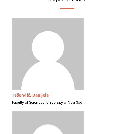
Tešendić, Danijela
Faculty of Sciences, University of Novi Sad