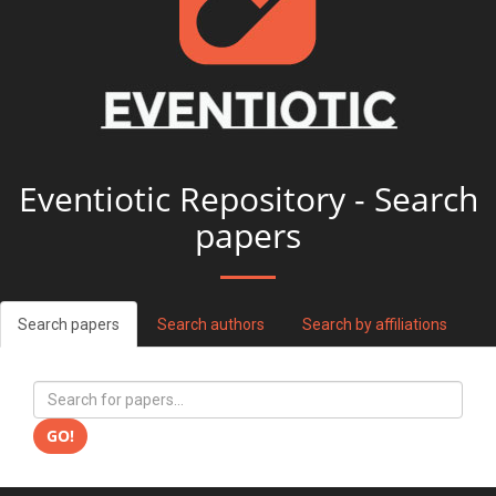
Eventiotic Repository - Search
papers
Search papers
Search authors
Search by affiliations
GO!