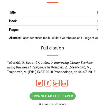
Title
Impro
Book
ICIS
Pages
44
-
4
Abstract:
Paper describes model of data warehouse and usage of OLAP tools
Full citation
Tešendić, D., Boberić Krstićev, D.
Improving Library Services
using Business Intelligence
. In: Konjović, Z., Zdravković, M.,
Trajanović, M. (Eds.) ICIST 2018 Proceedings, pp.44-47, 2018
DOWNLOAD FULL PAPER
Paper authors