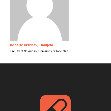
Boberić Krstićev, Danijela
Faculty of Sciences, University of Novi Sad