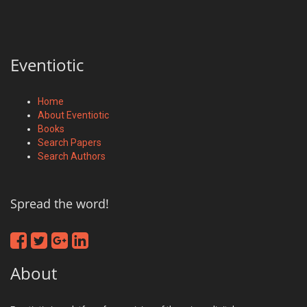
Eventiotic
Home
About Eventiotic
Books
Search Papers
Search Authors
Spread the word!
About