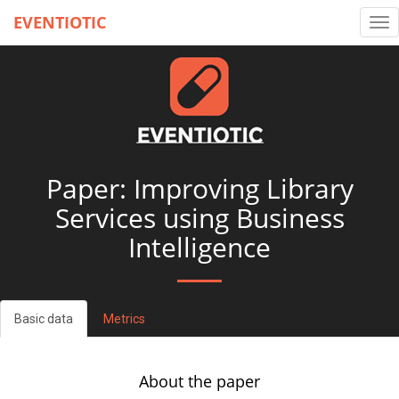
EVENTIOTIC
Tog
nav
Paper: Improving Library
Services using Business
Intelligence
Basic data
Metrics
About the paper