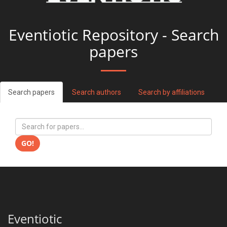
Eventiotic Repository - Search
papers
Search papers
Search authors
Search by affiliations
GO!
Eventiotic