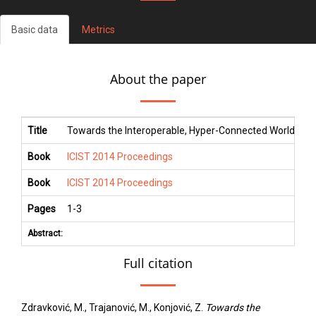
Basic data
Metrics
About the paper
Title
Towards the Interoperable, Hyper-Connected World: A Fo
Book
ICIST 2014 Proceedings
Book
ICIST 2014 Proceedings
Pages
1
-
3
Abstract:
Full citation
Zdravković, M., Trajanović, M., Konjović, Z.
Towards the