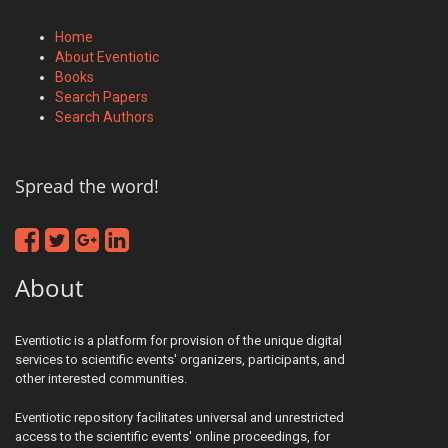
Home
About Eventiotic
Books
Search Papers
Search Authors
Spread the word!
About
Eventiotic is a platform for provision of the unique digital
services to scientific events' organizers, participants, and
other interested communities.
Eventiotic repository facilitates universal and unrestricted
access to the scientific events' online proceedings, for