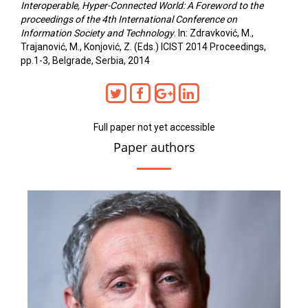
Interoperable, Hyper-Connected World: A Foreword to the
proceedings of the 4th International Conference on
Information Society and Technology
. In: Zdravković, M.,
Trajanović, M., Konjović, Z. (Eds.) ICIST 2014 Proceedings,
pp.1-3, Belgrade, Serbia, 2014
Full paper not yet accessible
Paper authors