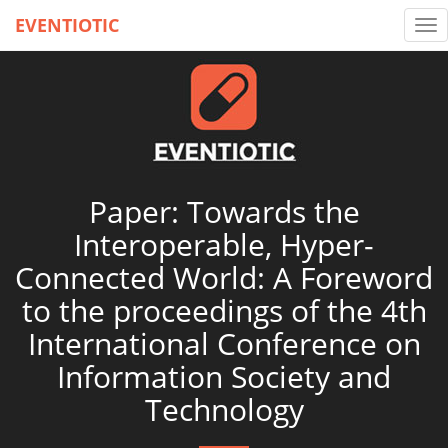
EVENTIOTIC
Tog
nav
Paper: Towards the
Interoperable, Hyper-
Connected World: A Foreword
to the proceedings of the 4th
International Conference on
Information Society and
Technology