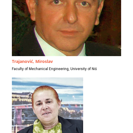
Trajanović, Miroslav
Faculty of Mechanical Engineering, University of Niš