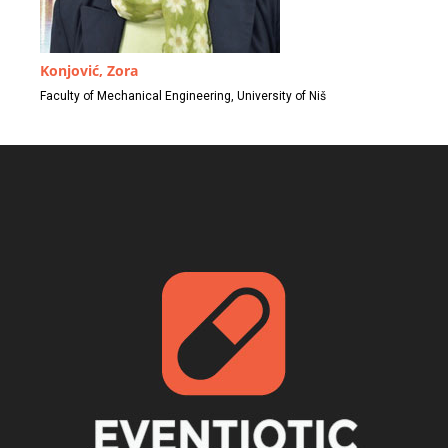
Konjović, Zora
Faculty of Mechanical Engineering, University of Niš