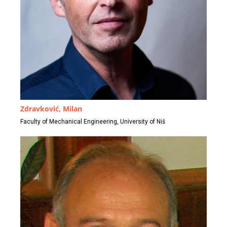
Zdravković, Milan
Faculty of Mechanical Engineering, University of Niš