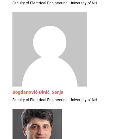
Faculty of Electrical Engineering, University of Niš
Bogdanović-Dinić, Sanja
Faculty of Electrical Engineering, University of Niš