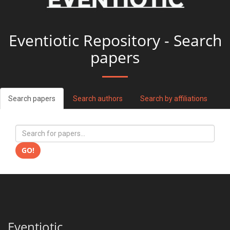
Eventiotic Repository - Search
papers
Search papers
Search authors
Search by affiliations
GO!
Eventiotic