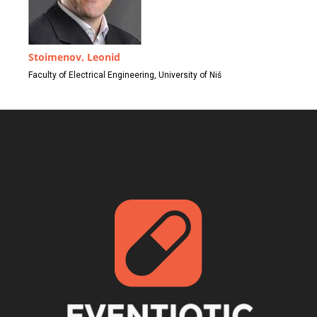
Stoimenov, Leonid
Faculty of Electrical Engineering, University of Niš