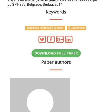
pp.371-375, Belgrade, Serbia, 2014
Keywords
Enterprise Information Systems
E-Government
DOWNLOAD FULL PAPER
Paper authors