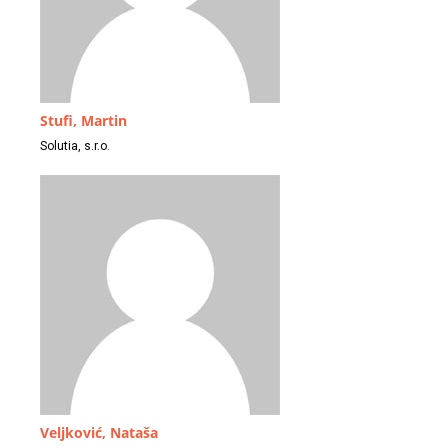
Stufi, Martin
Solutia, s.r.o.
Veljković, Nataša