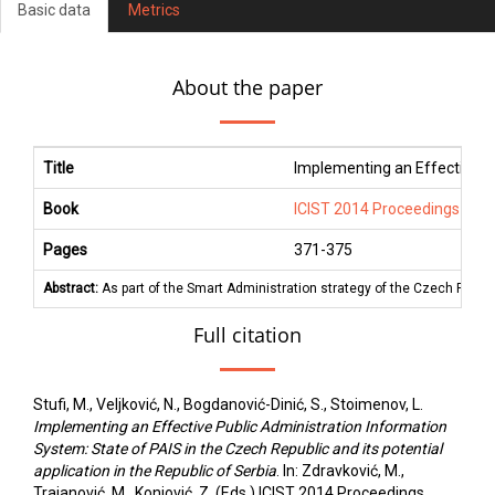
Basic data
Metrics
About the paper
Title
Implementing an Effective Pub
Book
ICIST 2014 Proceedings
Pages
371
-
375
Abstract:
As part of the Smart Administration strategy of the Czech Republ
Full citation
Stufi, M., Veljković, N., Bogdanović-Dinić, S., Stoimenov, L.
Implementing an Effective Public Administration Information
System: State of PAIS in the Czech Republic and its potential
application in the Republic of Serbia
. In: Zdravković, M.,
Trajanović, M., Konjović, Z. (Eds.) ICIST 2014 Proceedings,