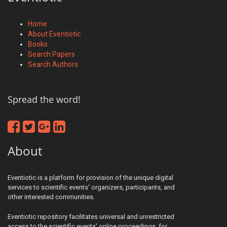
Home
About Eventiotic
Books
Search Papers
Search Authors
Spread the word!
About
Eventiotic is a platform for provision of the unique digital
services to scientific events' organizers, participants, and
other interested communities.
Eventiotic repository facilitates universal and unrestricted
access to the scientific events' online proceedings, for