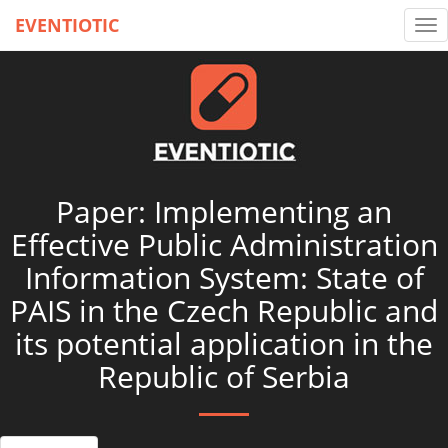
EVENTIOTIC
Tog
nav
Paper: Implementing an
Effective Public Administration
Information System: State of
PAIS in the Czech Republic and
its potential application in the
Republic of Serbia