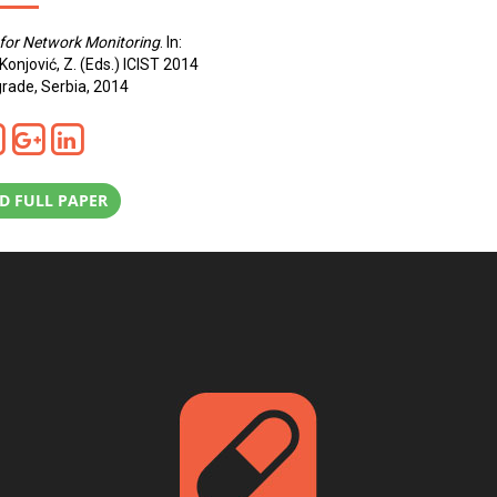
for Network Monitoring
. In:
 Konjović, Z. (Eds.) ICIST 2014
rade, Serbia, 2014
 FULL PAPER