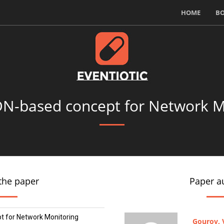
HOME
B
DN-based concept for Network M
the paper
Paper a
 for Network Monitoring
Gourov, V