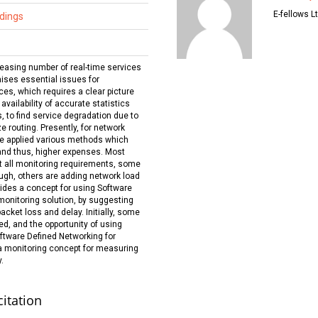
E-fellows Lt
dings
easing number of real-time services
ses essential issues for
ces, which requires a clear picture
vailability of accurate statistics
s, to find service degradation due to
e routing. Presently, for network
 applied various methods which
 and thus, higher expenses. Most
 all monitoring requirements, some
ugh, others are adding network load
ovides a concept for using Software
monitoring solution, by suggesting
packet loss and delay. Initially, some
d, and the opportunity of using
ftware Defined Networking for
a monitoring concept for measuring
.
citation