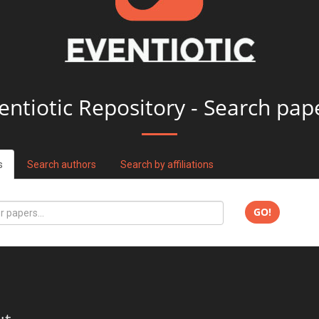
entiotic Repository - Search pap
s
Search authors
Search by affiliations
GO!