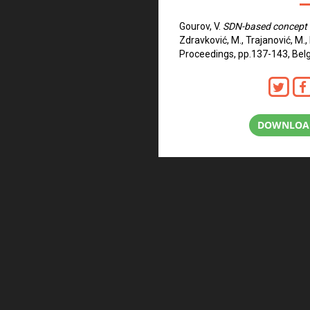
Gourov, V.
SDN-based concept 
Zdravković, M., Trajanović, M.,
Proceedings, pp.137-143, Belg
DOWNLOAD