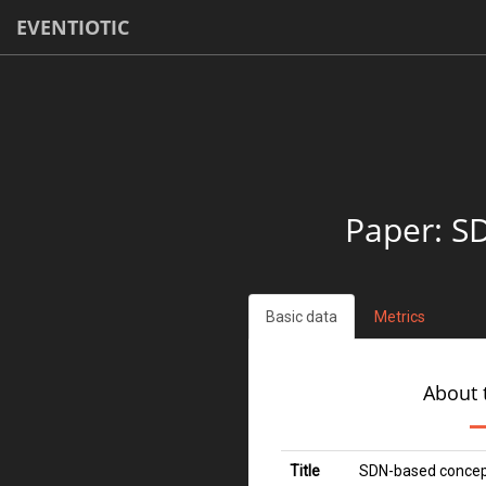
EVENTIOTIC
Paper: S
Basic data
Metrics
About 
Title
SDN-based concept