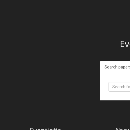
Ev
Search paper