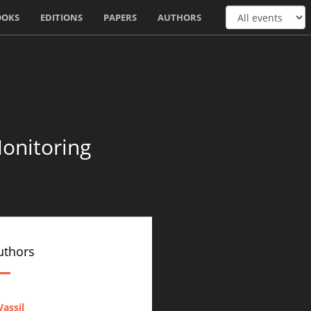
OOKS
EDITIONS
PAPERS
AUTHORS
onitoring
uthors
assil