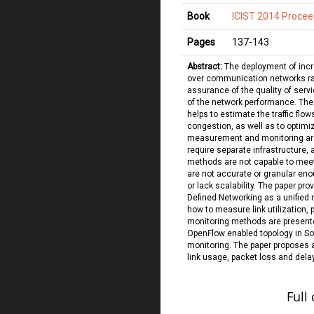
Book
ICIST 2014 Procee
Pages
137
-
143
Abstract:
The deployment of incr
over communication networks rai
assurance of the quality of servi
of the network performance. The a
helps to estimate the traffic flow
congestion, as well as to optimiz
measurement and monitoring are
require separate infrastructure,
methods are not capable to meet
are not accurate or granular eno
or lack scalability. The paper pr
Defined Networking as a unified 
how to measure link utilization, 
monitoring methods are presente
OpenFlow enabled topology in So
monitoring. The paper proposes 
link usage, packet loss and delay
Full 