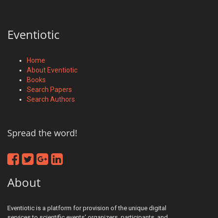
Eventiotic
Home
About Eventiotic
Books
Search Papers
Search Authors
Spread the word!
About
Eventiotic is a platform for provision of the unique digital
services to scientific events' organizers, participants, and