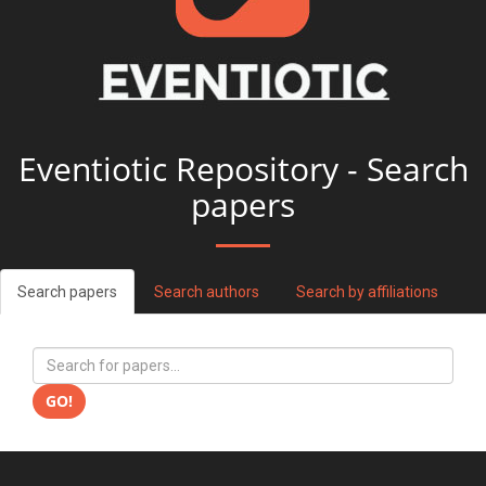
Eventiotic Repository - Search
papers
Search papers
Search authors
Search by affiliations
GO!