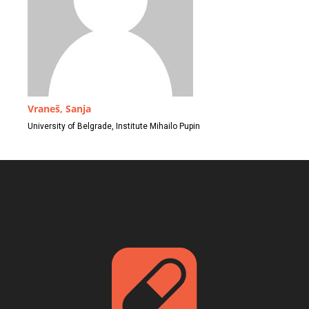
Vraneš, Sanja
University of Belgrade, Institute Mihailo Pupin