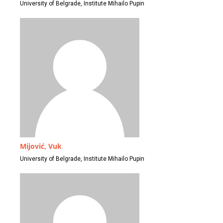
University of Belgrade, Institute Mihailo Pupin
Mijović, Vuk
University of Belgrade, Institute Mihailo Pupin