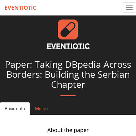
EVENTIOTIC
Tog
nav
Paper: Taking DBpedia Across
Borders: Building the Serbian
Chapter
Basic data
Metrics
About the paper