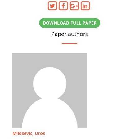
DOWNLOAD FULL PAPER
Paper authors
Milošević, Uroš