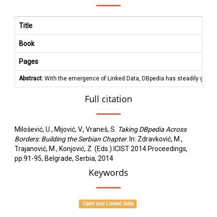
Title
Book
Pages
Abstract:
With the emergence of Linked Data, DBpedia has steadily grown t
Full citation
Milošević, U., Mijović, V., Vraneš, S.
Taking DBpedia Across
Borders: Building the Serbian Chapter
. In: Zdravković, M.,
Trajanović, M., Konjović, Z. (Eds.) ICIST 2014 Proceedings,
pp.91-95, Belgrade, Serbia, 2014
Keywords
Open and Linked Data