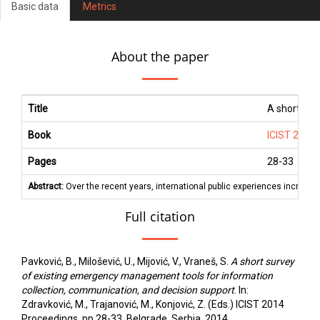
Basic data
Metrics
About the paper
Title
A short sur
Book
ICIST 2014
Pages
28
-
33
Abstract:
Over the recent years, international public experiences increase
Full citation
Pavković, B., Milošević, U., Mijović, V., Vraneš, S.
A short survey
of existing emergency management tools for information
collection, communication, and decision support
. In:
Zdravković, M., Trajanović, M., Konjović, Z. (Eds.) ICIST 2014
Proceedings, pp.28-33, Belgrade, Serbia, 2014