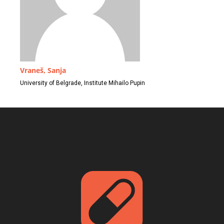
Vraneš, Sanja
University of Belgrade, Institute Mihailo Pupin