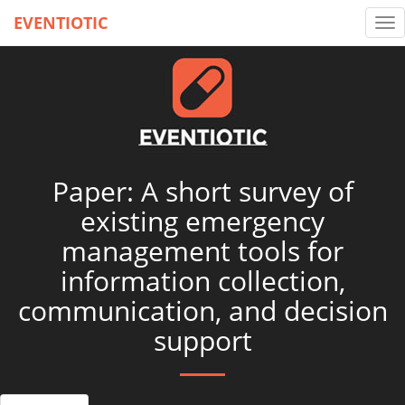
EVENTIOTIC
Tog
nav
Paper: A short survey of
existing emergency
management tools for
information collection,
communication, and decision
support