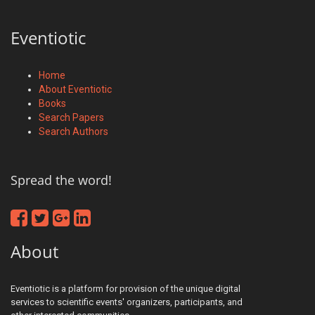
Eventiotic
Home
About Eventiotic
Books
Search Papers
Search Authors
Spread the word!
About
Eventiotic is a platform for provision of the unique digital
services to scientific events' organizers, participants, and