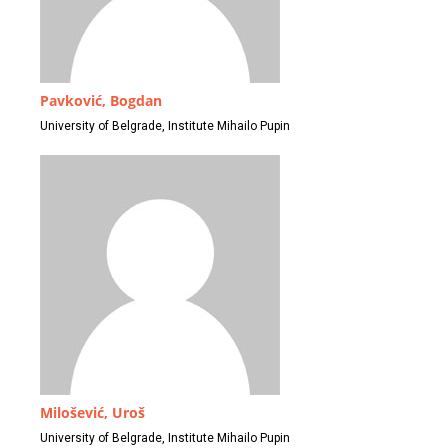
Pavković, Bogdan
University of Belgrade, Institute Mihailo Pupin
Milošević, Uroš
University of Belgrade, Institute Mihailo Pupin