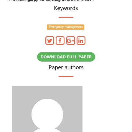
Keywords
Emergency management
DOWNLOAD FULL PAPER
Paper authors