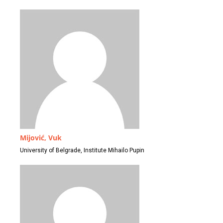
Mijović, Vuk
University of Belgrade, Institute Mihailo Pupin