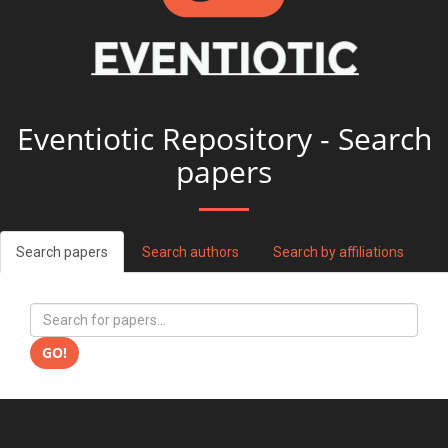
Eventiotic Repository - Search
papers
Search papers
Search authors
Search by affiliations
GO!