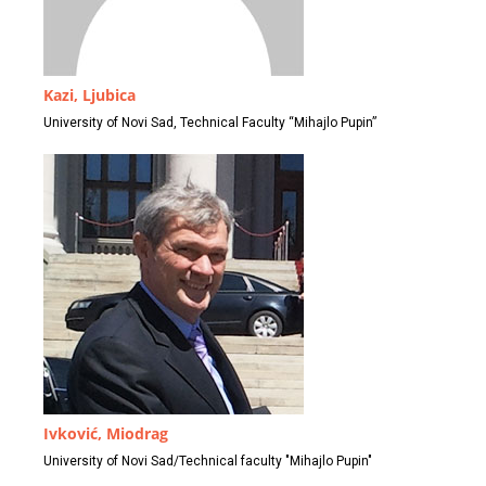
Kazi, Ljubica
University of Novi Sad, Technical Faculty “Mihajlo Pupin”
Ivković, Miodrag
University of Novi Sad/Technical faculty "Mihajlo Pupin"