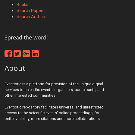
Books
Search Papers
Search Authors
Spread the word!
About
Eventiotic is a platform for provision of the unique digital
services to scientific events' organizers, participants, and
other interested communities.
Eventiotic repository facilitates universal and unrestricted
access to the scientific events' online proceedings, for
better visibility, more citations and more collaborations.