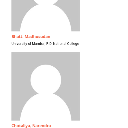
Bhatt, Madhusudan
University of Mumbai, R.D. National College
Chotaliya, Narendra