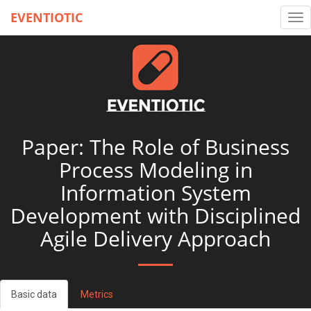
EVENTIOTIC
Tog
nav
Paper: The Role of Business
Process Modeling in
Information System
Development with Disciplined
Agile Delivery Approach
Basic data
Metrics