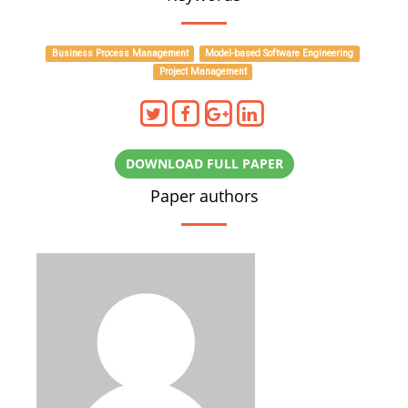
Business Process Management
Model-based Software Engineering
Project Management
DOWNLOAD FULL PAPER
Paper authors