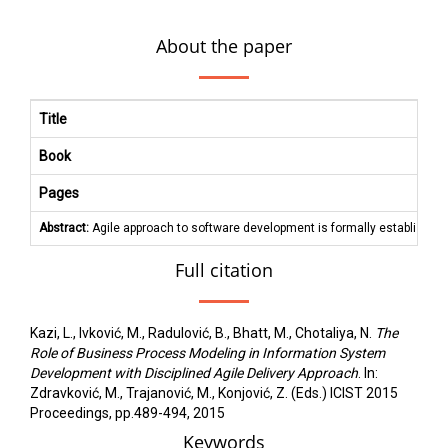
About the paper
Title
Book
Pages
Abstract:
Agile approach to software development is formally established 
Full citation
Kazi, L., Ivković, M., Radulović, B., Bhatt, M., Chotaliya, N.
The
Role of Business Process Modeling in Information System
Development with Disciplined Agile Delivery Approach
. In:
Zdravković, M., Trajanović, M., Konjović, Z. (Eds.) ICIST 2015
Proceedings, pp.489-494, 2015
Keywords