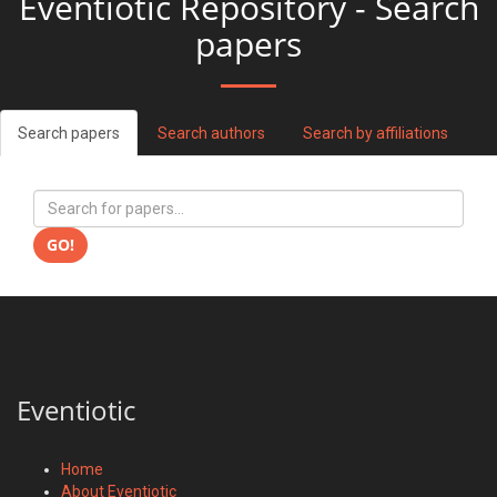
Eventiotic Repository - Search
papers
Search papers
Search authors
Search by affiliations
GO!
Eventiotic
Home
About Eventiotic