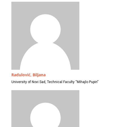
Radulović, Biljana
University of Novi Sad, Technical Faculty “Mihajlo Pupin”