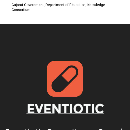
Gujarat Government, Department of Education, Knowledge
Consortium