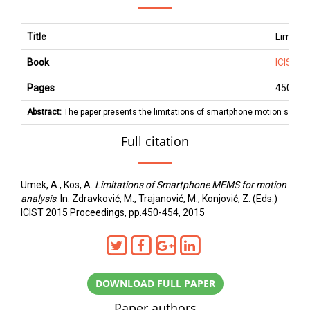
Title
Limitat
Book
ICIST 2
Pages
450
-
45
Abstract:
The paper presents the limitations of smartphone motion sensors 
Full citation
Umek, A., Kos, A.
Limitations of Smartphone MEMS for motion
analysis
. In: Zdravković, M., Trajanović, M., Konjović, Z. (Eds.)
ICIST 2015 Proceedings, pp.450-454, 2015
DOWNLOAD FULL PAPER
Paper authors