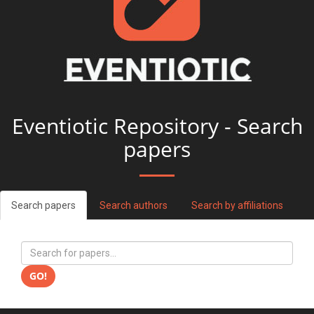
Eventiotic Repository - Search
papers
Search papers
Search authors
Search by affiliations
GO!