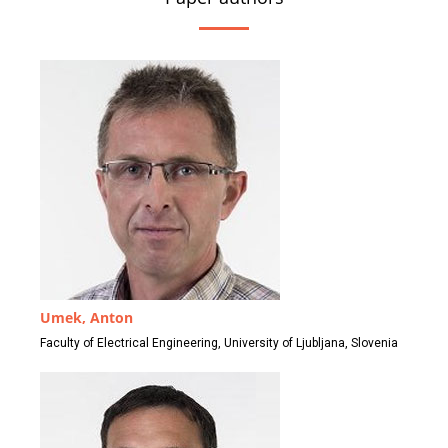
Umek, Anton
Faculty of Electrical Engineering, University of Ljubljana, Slovenia