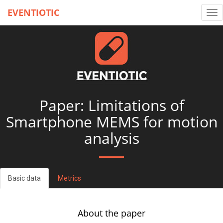
EVENTIOTIC
Tog
nav
Paper: Limitations of
Smartphone MEMS for motion
analysis
Basic data
Metrics
About the paper