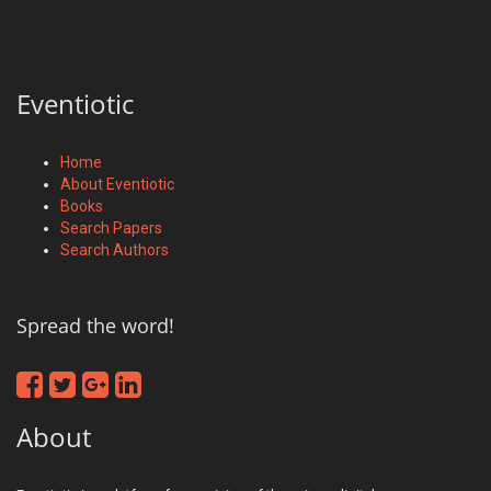
Eventiotic
Home
About Eventiotic
Books
Search Papers
Search Authors
Spread the word!
About