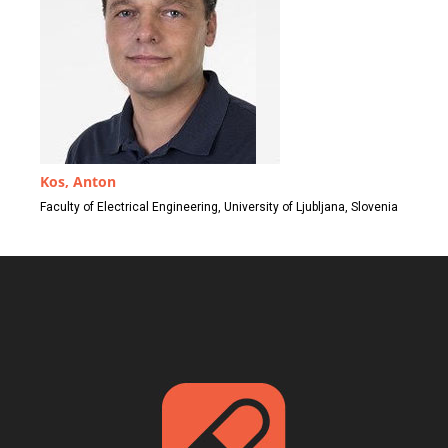
Kos, Anton
Faculty of Electrical Engineering, University of Ljubljana, Slovenia