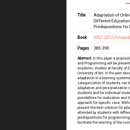
Title
Adaptation of Onlin
Different Educatio
Predispositions for
Book
ICIST 2015 Proceed
Pages
385
-
390
Abstract:
In this paper a proposa
and Programming will be presented
academic studies at faculty of El
University of Niš. In the past de
adaptation in e-learning system
categorization of students can 
adaptation and personalization 
students and for individual studen
possibilities for realization and 
approach for specific case. Withi
present the best solution for ada
attended by students with diffe
predispositions for programming 
facilitate the learning of the cou