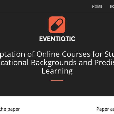
HOME
B
ptation of Online Courses for St
ucational Backgrounds and Predis
Learning
the paper
Paper a