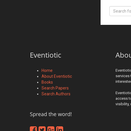
Eventiotic
Abo
Home
Eventioti
services 
About Eventiotic
interest
Books
Search Papers
Eventioti
Search Authors
access to
visibilit
Spread the word!