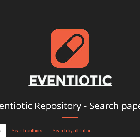
entiotic Repository - Search pap
s
Search authors
Search by affiliations