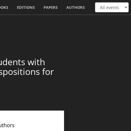
OOKS
EDITIONS
PAPERS
AUTHORS
udents with
positions for
uthors