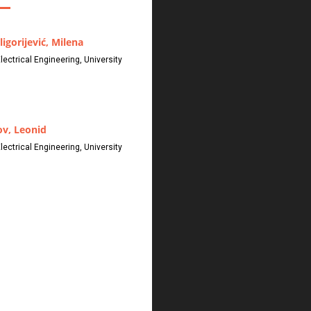
ligorijević, Milena
Electrical Engineering, University
v, Leonid
Electrical Engineering, University