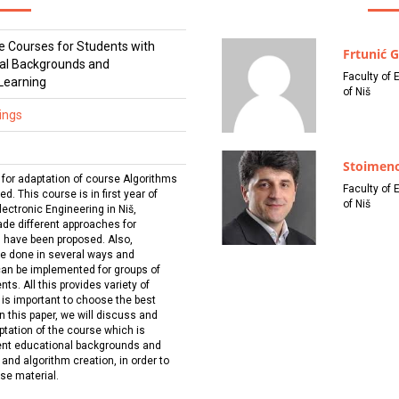
e Courses for Students with
Frtunić G
nal Backgrounds and
Faculty of 
 Learning
of Niš
ings
Stoimeno
l for adaptation of course Algorithms
Faculty of 
. This course is in first year of
of Niš
ectronic Engineering in Niš,
cade different approaches for
s have been proposed. Also,
be done in several ways and
can be implemented for groups of
ts. All this provides variety of
it is important to choose the best
n this paper, we will discuss and
ptation of the course which is
rent educational backgrounds and
and algorithm creation, in order to
rse material.