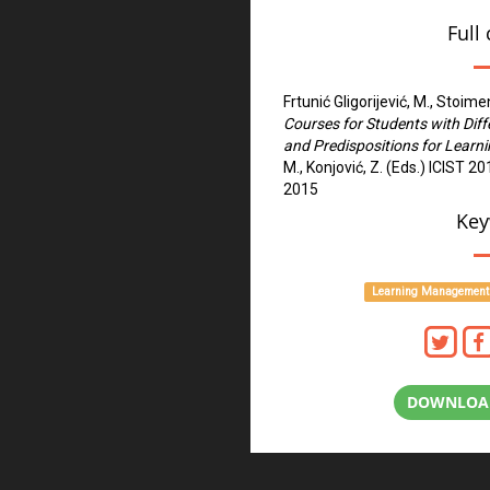
Full 
Frtunić Gligorijević, M., Stoime
Courses for Students with Dif
and Predispositions for Learn
M., Konjović, Z. (Eds.) ICIST 
2015
Key
Learning Management
DOWNLOAD