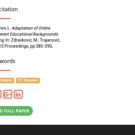
citation
nov, L.
Adaptation of Online
ferent Educational Backgrounds
ing
. In: Zdravković, M., Trajanović,
2015 Proceedings, pp.385-390,
words
 Systems
ICT Education
 FULL PAPER