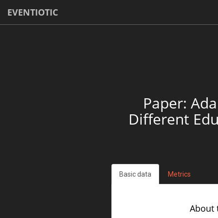
EVENTIOTIC
Paper: Ada
Different Ed
Basic data
Metrics
About 