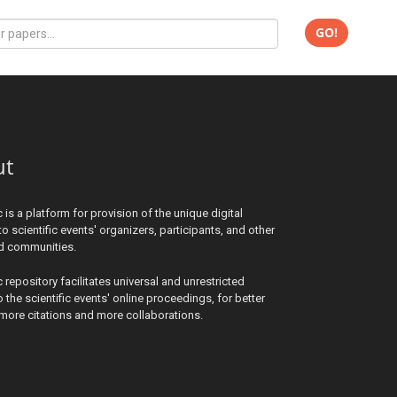
GO!
ut
c is a platform for provision of the unique digital
to scientific events' organizers, participants, and other
ed communities.
c repository facilitates universal and unrestricted
 the scientific events' online proceedings, for better
y, more citations and more collaborations.