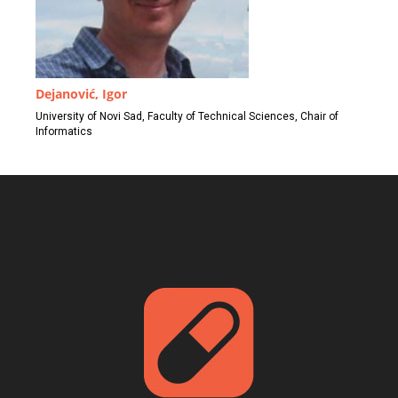
Dejanović, Igor
University of Novi Sad, Faculty of Technical Sciences, Chair of
Informatics