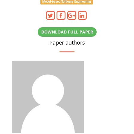
Model-based Software Engineering
DOWNLOAD FULL PAPER
Paper authors