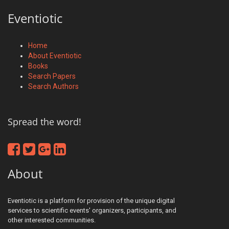
Eventiotic
Home
About Eventiotic
Books
Search Papers
Search Authors
Spread the word!
About
Eventiotic is a platform for provision of the unique digital
services to scientific events' organizers, participants, and
other interested communities.