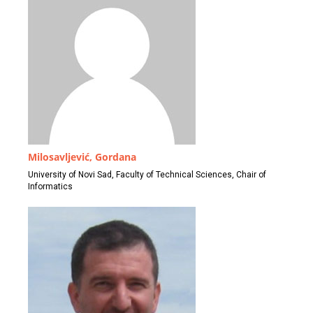
Milosavljević, Gordana
University of Novi Sad, Faculty of Technical Sciences, Chair of
Informatics