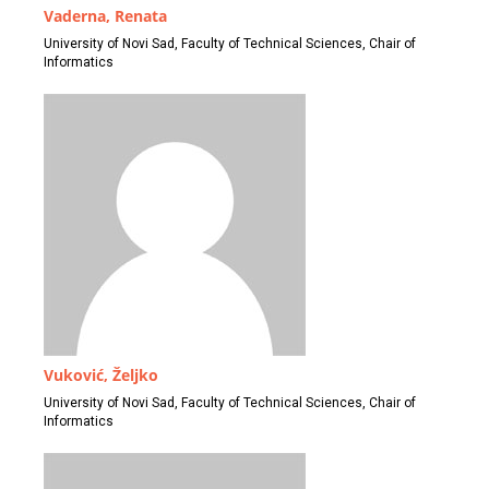
Vaderna, Renata
University of Novi Sad, Faculty of Technical Sciences, Chair of
Informatics
Vuković, Željko
University of Novi Sad, Faculty of Technical Sciences, Chair of
Informatics