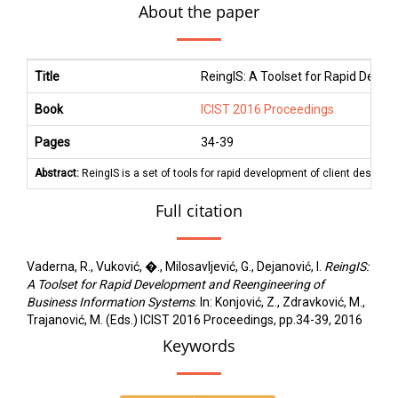
About the paper
Title
ReingIS: A Toolset for Rapid Deve
Book
ICIST 2016 Proceedings
Pages
34
-
39
Abstract:
ReingIS is a set of tools for rapid development of client deskto
Full citation
Vaderna, R., Vuković, �., Milosavljević, G., Dejanović, I.
ReingIS:
A Toolset for Rapid Development and Reengineering of
Business Information Systems
. In: Konjović, Z., Zdravković, M.,
Trajanović, M. (Eds.) ICIST 2016 Proceedings, pp.34-39, 2016
Keywords