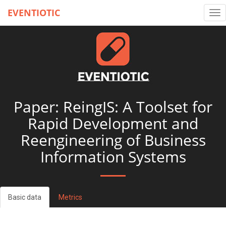
EVENTIOTIC
Tog
nav
Paper: ReingIS: A Toolset for
Rapid Development and
Reengineering of Business
Information Systems
Basic data
Metrics