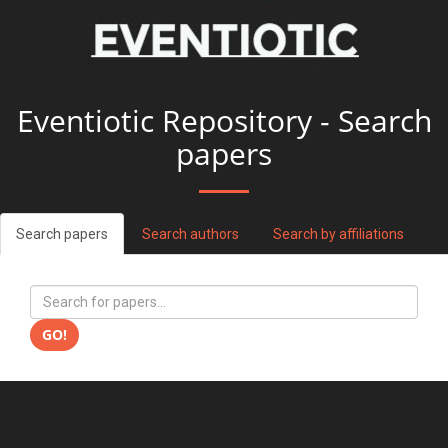
Eventiotic Repository - Search
papers
Search papers
Search authors
Search by affiliations
GO!