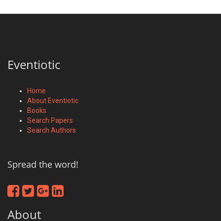
Eventiotic
Home
About Eventiotic
Books
Search Papers
Search Authors
Spread the word!
About