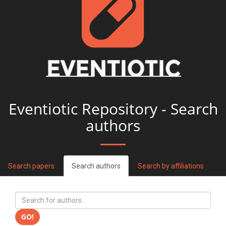
Eventiotic Repository - Search
authors
Search papers
Search authors
Search by affiliations
GO!