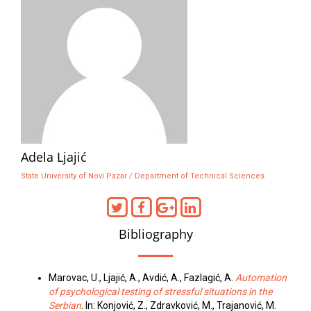
Adela Ljajić
State University of Novi Pazar / Department of Technical Sciences
Bibliography
Marovac, U., Ljajić, A., Avdić, A., Fazlagić, A.
Automation
of psychological testing of stressful situations in the
Serbian
. In: Konjović, Z., Zdravković, M., Trajanović, M.