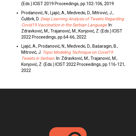
(Eds.) ICIST 2019 Proceedings, pp.102-106, 2019
Prodanović, N., Ljajić, A., Medvecki, D., Mitrović, J.,
Ćulibrk, D.
Deep Learning Analysis of Tweets Regarding
Covid19 Vaccination in the Serbian Language
. In:
Zdravković, M., Trajanović, M., Konjović, Z. (Eds.) ICIST
2022 Proceedings, pp.64-66, 2022
Ljajić, A., Prodanović, N., Medvecki, D., Bašaragin, B.,
Mitrović, J.
Topic Modeling Technique on Covid19
Tweets in Serbian
. In: Zdravković, M., Trajanović, M.,
Konjović, Z. (Eds.) ICIST 2022 Proceedings, pp.116-121,
2022