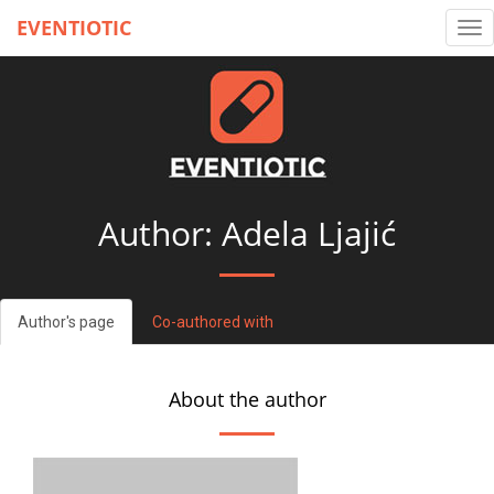
EVENTIOTIC
Tog
nav
Author: Adela Ljajić
Author's page
Co-authored with
About the author