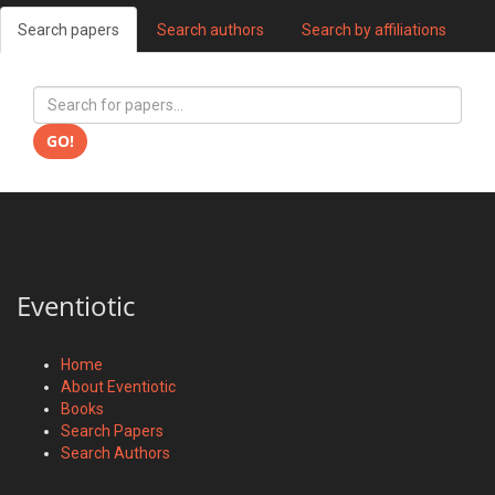
Search papers
Search authors
Search by affiliations
GO!
Eventiotic
Home
About Eventiotic
Books
Search Papers
Search Authors