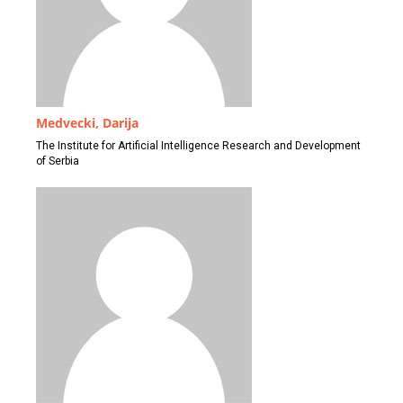
Medvecki, Darija
The Institute for Artificial Intelligence Research and Development
of Serbia