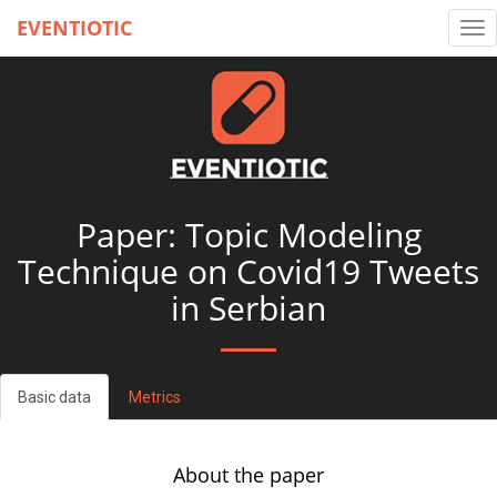
EVENTIOTIC
Tog
nav
Paper: Topic Modeling
Technique on Covid19 Tweets
in Serbian
Basic data
Metrics
About the paper