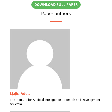
DOWNLOAD FULL PAPER
Paper authors
Ljajić, Adela
The Institute for Artificial Intelligence Research and Development
of Serbia