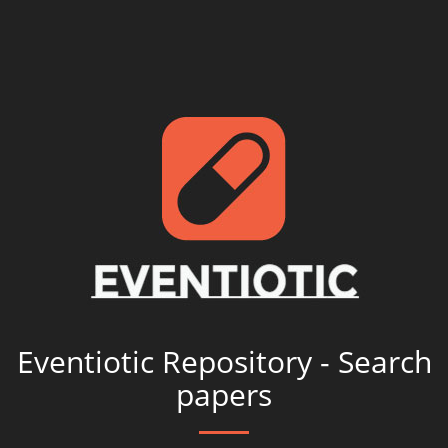
Eventiotic Repository - Search
papers