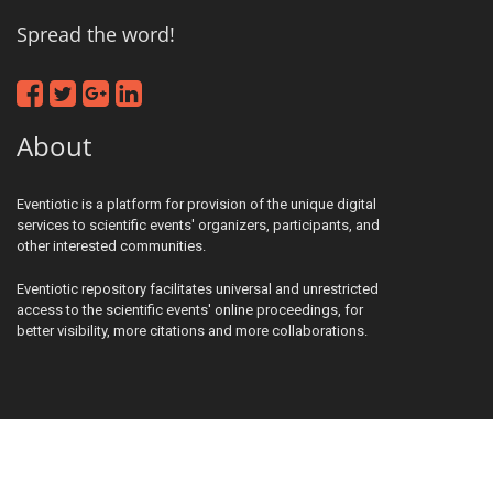
Spread the word!
About
Eventiotic is a platform for provision of the unique digital
services to scientific events' organizers, participants, and
other interested communities.
Eventiotic repository facilitates universal and unrestricted
access to the scientific events' online proceedings, for
better visibility, more citations and more collaborations.