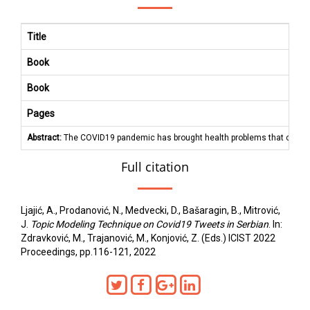
Title
Book
Book
Pages
Abstract:
The COVID19 pandemic has brought health problems that concern in
Full citation
Ljajić, A., Prodanović, N., Medvecki, D., Bašaragin, B., Mitrović,
J.
Topic Modeling Technique on Covid19 Tweets in Serbian
. In:
Zdravković, M., Trajanović, M., Konjović, Z. (Eds.) ICIST 2022
Proceedings, pp.116-121, 2022