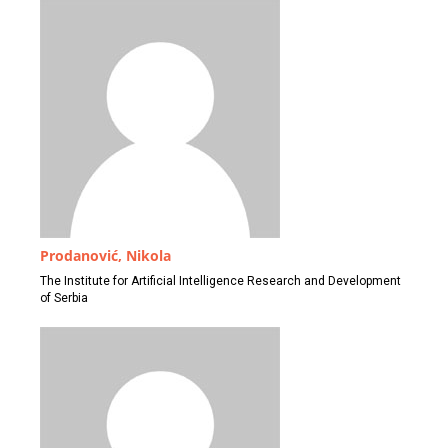
Prodanović, Nikola
The Institute for Artificial Intelligence Research and Development
of Serbia