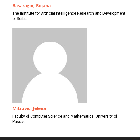
Bašaragin, Bojana
The Institute for Artificial Intelligence Research and Development
of Serbia
Mitrović, Jelena
Faculty of Computer Science and Mathematics, University of
Passau