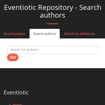
Eventiotic Repository - Search
authors
Search papers
Search authors
Search by affiliations
GO!
Eventiotic
Home