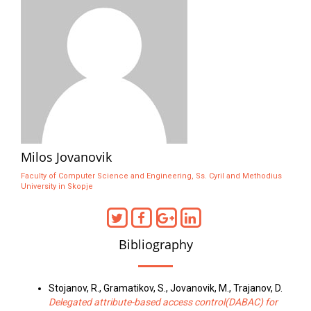
Milos Jovanovik
Faculty of Computer Science and Engineering, Ss. Cyril and Methodius
University in Skopje
Bibliography
Stojanov, R., Gramatikov, S., Jovanovik, M., Trajanov, D.
Delegated attribute-based access control(DABAC) for