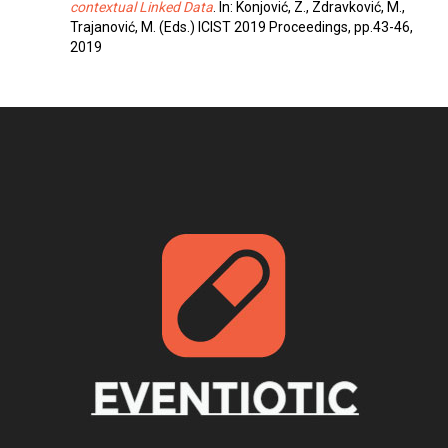
contextual Linked Data
. In: Konjović, Z., Zdravković, M.,
Trajanović, M. (Eds.) ICIST 2019 Proceedings, pp.43-46,
2019