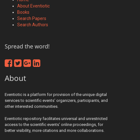
About Eventiotic
Books
Search Papers
Search Authors
Spread the word!
About
Eventiotic is a platform for provision of the unique digital
services to scientific events' organizers, participants, and
other interested communities.
Eventiotic repository facilitates universal and unrestricted
access to the scientific events' online proceedings, for
better visibility, more citations and more collaborations.