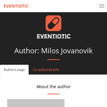
EVENTIOTIC
Tog
nav
Author: Milos Jovanovik
Author's page
Co-authored with
About the author