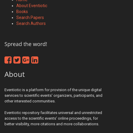
About Eventiotic
Books
Search Papers
Search Authors
Spread the word!
About
Eventiotic is a platform for provision of the unique digital
services to scientific events' organizers, participants, and
other interested communities.
Eventiotic repository facilitates universal and unrestricted
access to the scientific events' online proceedings, for
better visibility, more citations and more collaborations.