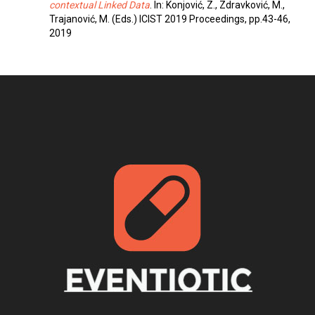
contextual Linked Data
. In: Konjović, Z., Zdravković, M.,
Trajanović, M. (Eds.) ICIST 2019 Proceedings, pp.43-46,
2019