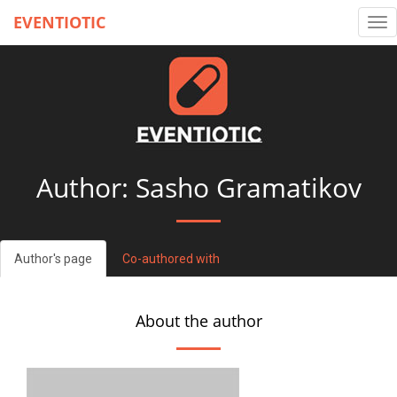
EVENTIOTIC
Tog
nav
Author: Sasho Gramatikov
Author's page
Co-authored with
About the author