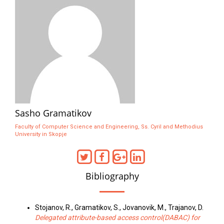
Sasho Gramatikov
Faculty of Computer Science and Engineering, Ss. Cyril and Methodius
University in Skopje
Bibliography
Stojanov, R., Gramatikov, S., Jovanovik, M., Trajanov, D.
Delegated attribute-based access control(DABAC) for