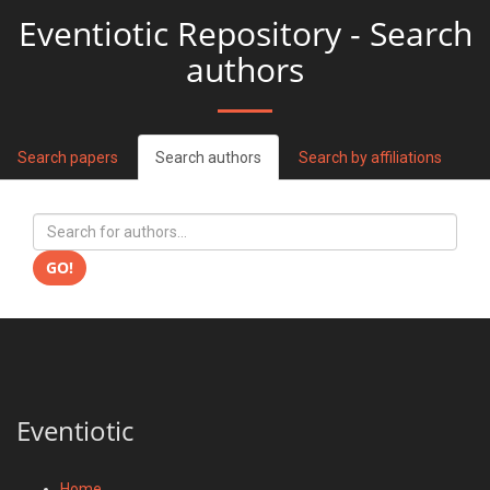
Eventiotic Repository - Search
authors
Search papers
Search authors
Search by affiliations
GO!
Eventiotic
Home