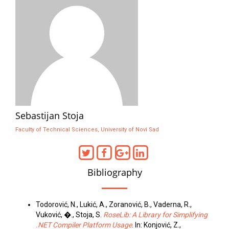
Sebastijan Stoja
Faculty of Technical Sciences, University of Novi Sad
Bibliography
Todorović, N., Lukić, A., Zoranović, B., Vaderna, R.,
Vuković, �., Stoja, S.
RoseLib: A Library for Simplifying
.NET Compiler Platform Usage
. In: Konjović, Z.,