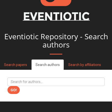
Eventiotic Repository - Search
authors
Search papers
Search authors
Search by affiliations
GO!