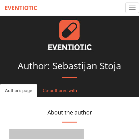
EVENTIOTIC
Tog
nav
Author: Sebastijan Stoja
Author's page
Co-authored with
About the author