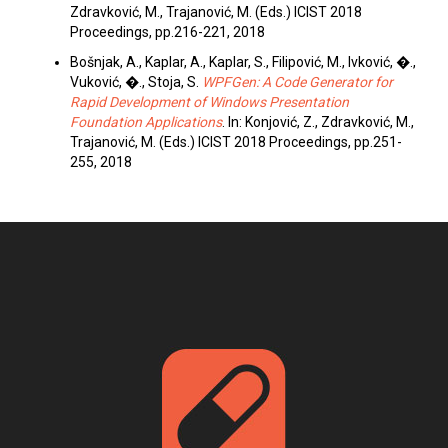
Zdravković, M., Trajanović, M. (Eds.) ICIST 2018
Proceedings, pp.216-221, 2018
Bošnjak, A., Kaplar, A., Kaplar, S., Filipović, M., Ivković, �.,
Vuković, �., Stoja, S.
WPFGen: A Code Generator for
Rapid Development of Windows Presentation
Foundation Applications
. In: Konjović, Z., Zdravković, M.,
Trajanović, M. (Eds.) ICIST 2018 Proceedings, pp.251-
255, 2018