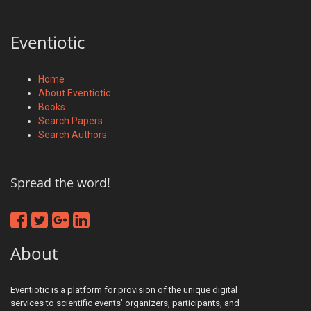
Eventiotic
Home
About Eventiotic
Books
Search Papers
Search Authors
Spread the word!
About
Eventiotic is a platform for provision of the unique digital
services to scientific events' organizers, participants, and