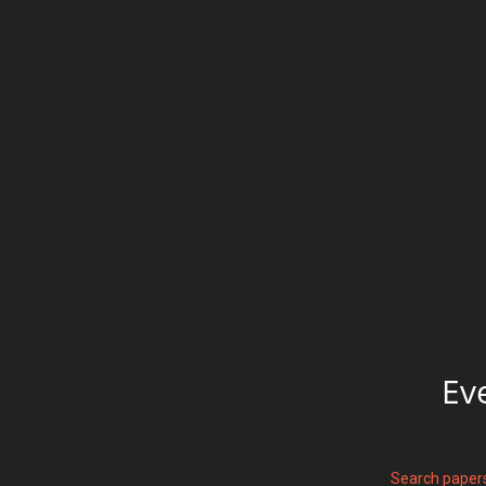
Ev
Search paper