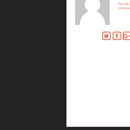
Faculty
Univers