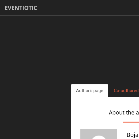
EVENTIOTIC
Author's page
Co-authored
About the 
Boja