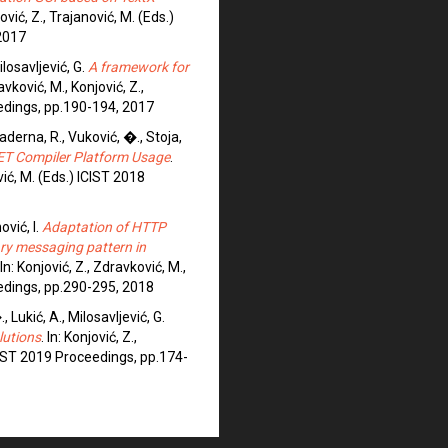
ović, Z., Trajanović, M. (Eds.)
2017
Milosavljević, G.
A framework for
ravković, M., Konjović, Z.,
eedings, pp.190-194, 2017
Vaderna, R., Vuković, �., Stoja,
.NET Compiler Platform Usage
.
vić, M. (Eds.) ICIST 2018
ović, I.
Adaptation of HTTP
ry messaging pattern in
 In: Konjović, Z., Zdravković, M.,
eedings, pp.290-295, 2018
 Lukić, A., Milosavljević, G.
lutions
. In: Konjović, Z.,
ICIST 2019 Proceedings, pp.174-