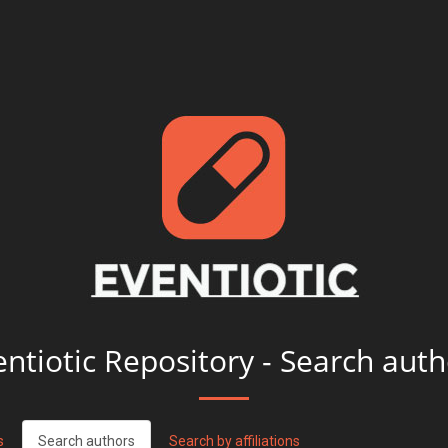
entiotic Repository - Search auth
s
Search authors
Search by affiliations