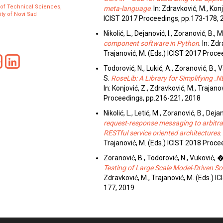
 of Technical Sciences,
meta-language
. In: Zdravković, M., Konj
ity of Novi Sad
ICIST 2017 Proceedings, pp.173-178, 
Nikolić, L., Dejanović, I., Zoranović, B., 
component software in Python
. In: Zd
Trajanović, M. (Eds.) ICIST 2017 Proc
Todorović, N., Lukić, A., Zoranović, B., 
S.
RoseLib: A Library for Simplifying 
In: Konjović, Z., Zdravković, M., Trajano
Proceedings, pp.216-221, 2018
Nikolić, L., Letić, M., Zoranović, B., Dejan
request-response messaging to arbitra
RESTful service oriented architectures
.
Trajanović, M. (Eds.) ICIST 2018 Proc
Zoranović, B., Todorović, N., Vuković, �.,
Testing of Large Scale Model-Driven So
Zdravković, M., Trajanović, M. (Eds.) 
177, 2019