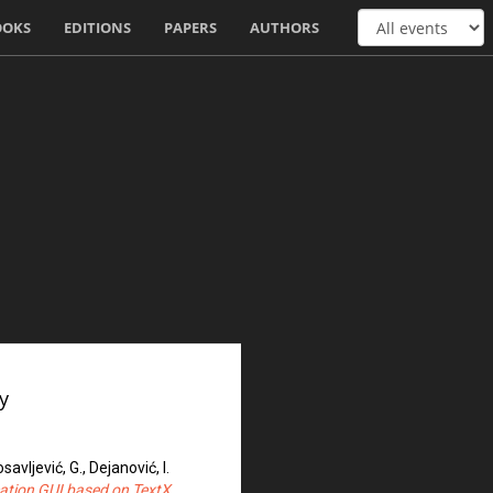
OOKS
EDITIONS
PAPERS
AUTHORS
y
osavljević, G., Dejanović, I.
ation GUI based on TextX