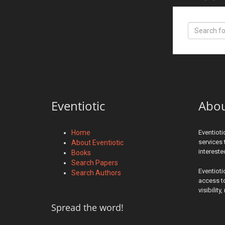
Eventiotic
Abo
Home
Eventioti
services 
About Eventiotic
interest
Books
Search Papers
Eventioti
Search Authors
access to
visibilit
Spread the word!