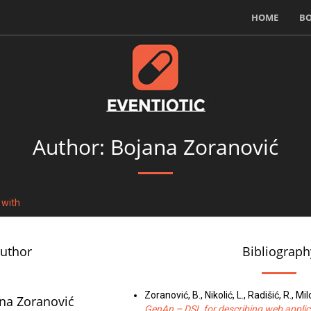
HOME
B
Author: Bojana Zoranović
 with
author
Bibliograph
Zoranović, B., Nikolić, L., Radišić, R., Mil
na Zoranović
GenAn – DSL for describing web applic