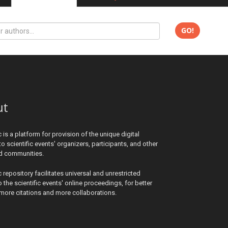
GO!
ut
c is a platform for provision of the unique digital
to scientific events' organizers, participants, and other
ed communities.
c repository facilitates universal and unrestricted
 the scientific events' online proceedings, for better
y, more citations and more collaborations.