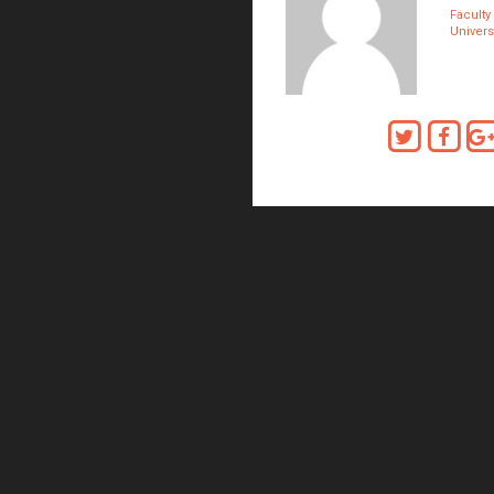
Faculty
Universi