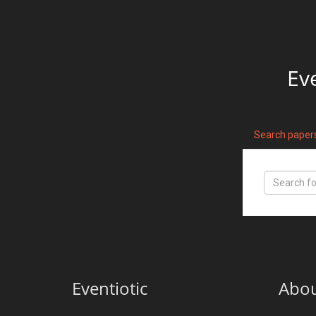
Ev
Search paper
Eventiotic
Abo