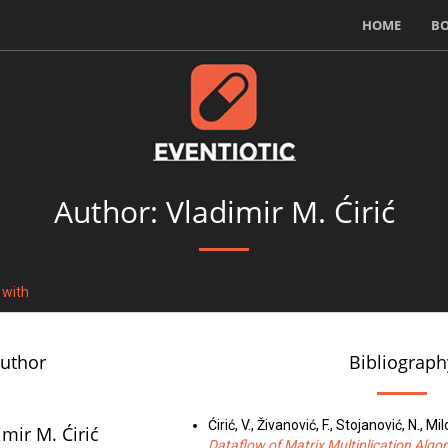
HOME
B
Author: Vladimir M. Ćirić
 with
author
Bibliograph
Ćirić, V., Živanović, F., Stojanović, N., Mil
imir M. Ćirić
Dataflow of Matrix Multiplication Algo