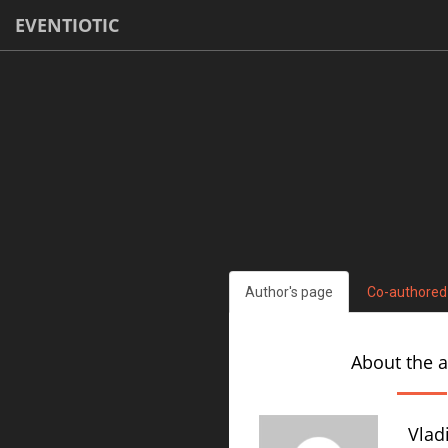
EVENTIOTIC
Author's page
Co-authored
About the 
Vlad