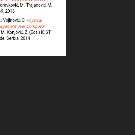
 Zdravković, M., Trajanović, M.
49, 2016
I., Vojinović, O.
Physical
anagement over Computer
 M., Konjović, Z. (Eds.) ICIST
de, Serbia, 2014