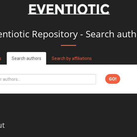
entiotic Repository - Search auth
s
Search authors
Search by affiliations
GO!
ut