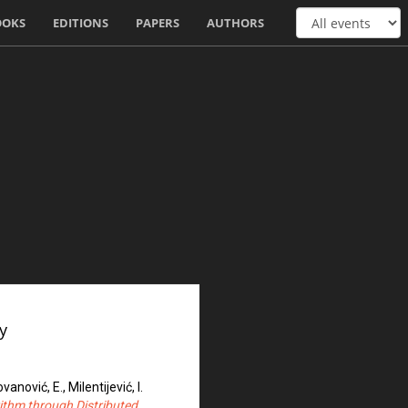
OOKS
EDITIONS
PAPERS
AUTHORS
y
ovanović, E., Milentijević, I.
rithm through Distributed