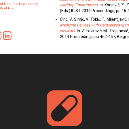
 of Electrical Engineering,
Hadoop Environment
. In: Konjović, Z.,
ty of Niš
(Eds.) ICIST 2016 Proceedings, pp.46-
Ćirić, V., Simić, V., Tokić, T., Milentijević, 
Medicine Devices with Centralized M
Network
. In: Zdravković, M., Trajanović,
2014 Proceedings, pp.462-467, Belgra