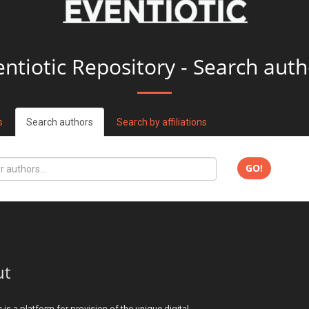
entiotic Repository - Search auth
s
Search authors
Search by affiliations
GO!
ut
c is a platform for provision of the unique digital