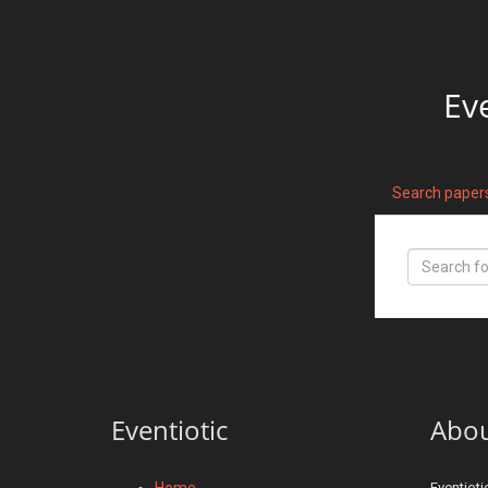
Ev
Search paper
Eventiotic
Abo
Home
Eventioti