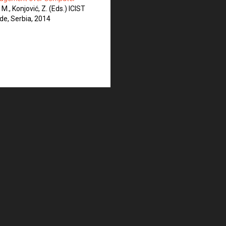
 M., Konjović, Z. (Eds.) ICIST
de, Serbia, 2014