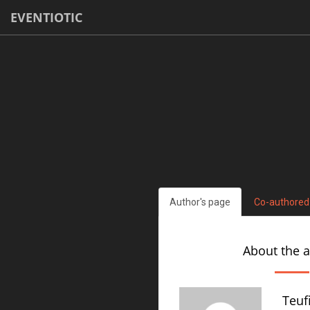
EVENTIOTIC
Author's page
Co-authored
About the 
Teuf