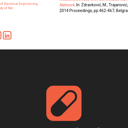
 of Electrical Engineering,
Network
. In: Zdravković, M., Trajanović,
ty of Niš
2014 Proceedings, pp.462-467, Belgra