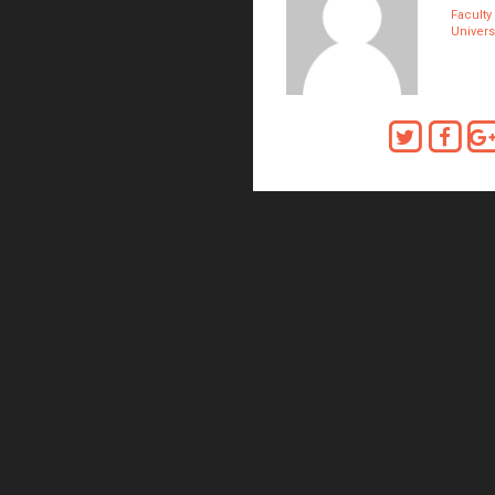
Faculty
Universi