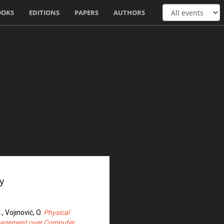
OOKS
EDITIONS
PAPERS
AUTHORS
y
I., Vojinović, O.
Physical
anagement over Computer