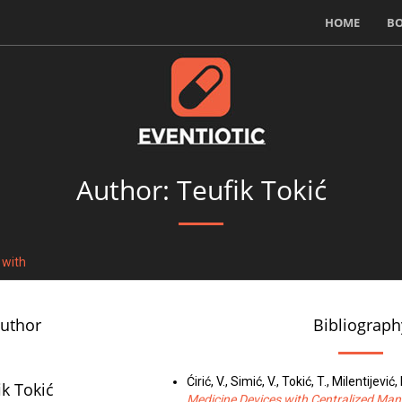
HOME
B
Author: Teufik Tokić
 with
author
Bibliograph
Ćirić, V., Simić, V., Tokić, T., Milentijević, 
ik Tokić
Medicine Devices with Centralized M