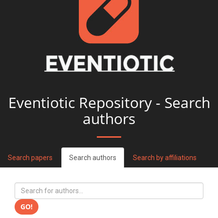
Eventiotic Repository - Search
authors
Search papers
Search authors
Search by affiliations
GO!