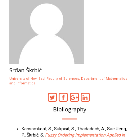
Srđan Škrbić
University of Novi Sad, Faculty of Sciences, Department of Mathematics
and Informatics
Bibliography
Kansomkeat, S., Sukpisit, S., Thadadech, A., Sae Ueng,
P., Škrbić, S.
Fuzzy Ordering Implementation Applied in