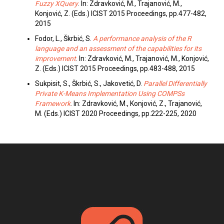
Fuzzy XQuery
. In: Zdravković, M., Trajanović, M.,
Konjović, Z. (Eds.) ICIST 2015 Proceedings, pp.477-482,
2015
Fodor, L., Škrbić, S.
A performance analysis of the R
language and an assessment of the capabilities for its
improvement
. In: Zdravković, M., Trajanović, M., Konjović,
Z. (Eds.) ICIST 2015 Proceedings, pp.483-488, 2015
Sukpisit, S., Škrbić, S., Jakovetić, D.
Parallel Differentially
Private K-Means Implementation Using COMPSs
Framework
. In: Zdravković, M., Konjović, Z., Trajanović,
M. (Eds.) ICIST 2020 Proceedings, pp.222-225, 2020