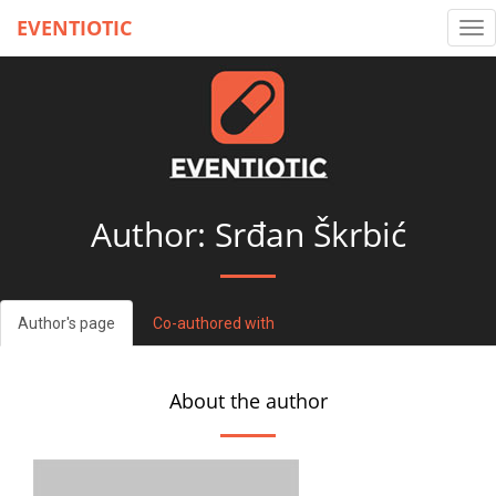
EVENTIOTIC
Tog
nav
Author: Srđan Škrbić
Author's page
Co-authored with
About the author