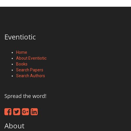
Eventiotic
Home
About Eventiotic
Books
Search Papers
Search Authors
Spread the word!
About