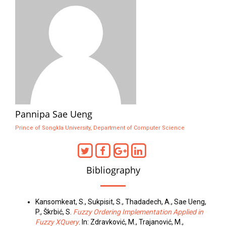
Pannipa Sae Ueng
Prince of Songkla University, Department of Computer Science
Bibliography
Kansomkeat, S., Sukpisit, S., Thadadech, A., Sae Ueng,
P., Škrbić, S.
Fuzzy Ordering Implementation Applied in
Fuzzy XQuery
. In: Zdravković, M., Trajanović, M.,