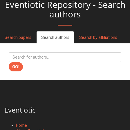
Eventiotic Repository - Search
authors
Search papers
Search authors
Search by affiliations
GO!
Eventiotic
Home