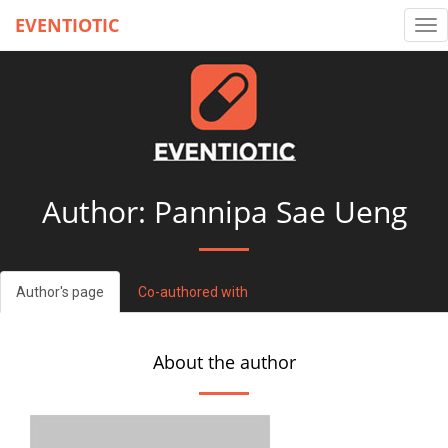
EVENTIOTIC
Tog
nav
Author: Pannipa Sae Ueng
Author's page
Co-authored with
About the author