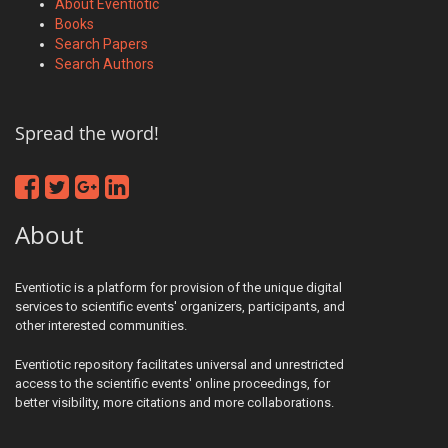
About Eventiotic
Books
Search Papers
Search Authors
Spread the word!
About
Eventiotic is a platform for provision of the unique digital
services to scientific events' organizers, participants, and
other interested communities.
Eventiotic repository facilitates universal and unrestricted
access to the scientific events' online proceedings, for
better visibility, more citations and more collaborations.