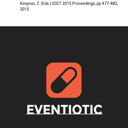
Konjović, Z. (Eds.) ICIST 2015 Proceedings, pp.477-482,
2015