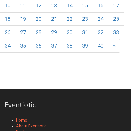
10
11
12
13
14
15
16
17
18
19
20
21
22
23
24
25
26
27
28
29
30
31
32
33
Next
34
35
36
37
38
39
40
»
Eventiotic
Home
About Eventiotic