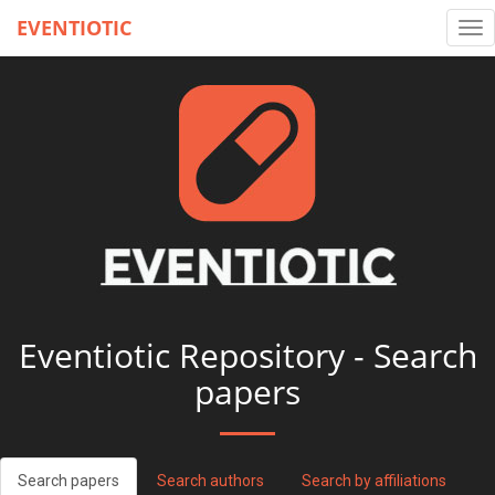
EVENTIOTIC
Tog
nav
Eventiotic Repository - Search
papers
Search papers
Search authors
Search by affiliations