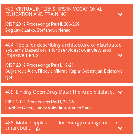
483. VIRTUAL INTERNSHIPS IN VOCATIONAL
EDUCATION AND TRAINING
ICIST 2019 Proceedings Part II, 266-269
Bogićević Žarko, Stefanović Nenad
484. Tools for describing architecture of distributed
systems based on microservices: overview and
improvements
ICIST 2019 Proceedings Part I, 19-21
Suljkanović Alen, Filipović Milorad, Kaplar Sebastijan, Dejanović
Igor
485. Linking Open Drug Data: The Arabic dataset
ICIST 2019 Proceedings Part I, 22-26
Lakshen Guma, Janev Valentina, Vraneš Sanja
486. Mobile application for energy management in
smart buildings