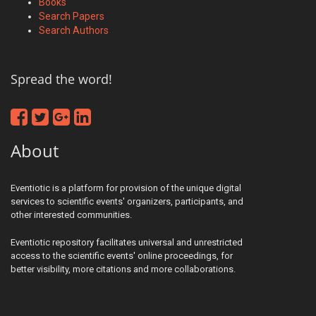
Books
Search Papers
Search Authors
Spread the word!
About
Eventiotic is a platform for provision of the unique digital
services to scientific events' organizers, participants, and
other interested communities.
Eventiotic repository facilitates universal and unrestricted
access to the scientific events' online proceedings, for
better visibility, more citations and more collaborations.