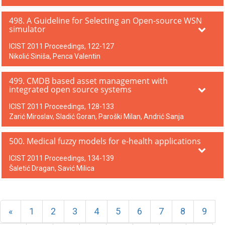
498. A Guideline for Selecting an Open-source WSN
simulator
ICIST 2011 Proceedings, 122-127
Nikolić Siniša, Penca Valentin
499. CMDB based asset management with
integrated open source systems
ICIST 2011 Proceedings, 128-133
Zarić Miroslav, Sladić Goran, Paroški Milan, Andrić Sanja
500. Medical fuzzy models for e-health applications
ICIST 2011 Proceedings, 134-139
Šaletić Dragan, Savić Milica
Previous
«
1
2
3
4
5
6
7
8
9