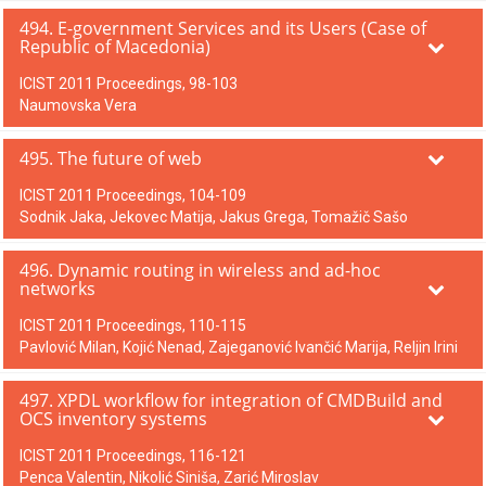
494. E-government Services and its Users (Case of
Republic of Macedonia)
ICIST 2011 Proceedings, 98-103
Naumovska Vera
495. The future of web
ICIST 2011 Proceedings, 104-109
Sodnik Jaka, Jekovec Matija, Jakus Grega, Tomažič Sašo
496. Dynamic routing in wireless and ad-hoc
networks
ICIST 2011 Proceedings, 110-115
Pavlović Milan, Kojić Nenad, Zajeganović Ivančić Marija, Reljin Irini
497. XPDL workflow for integration of CMDBuild and
OCS inventory systems
ICIST 2011 Proceedings, 116-121
Penca Valentin, Nikolić Siniša, Zarić Miroslav