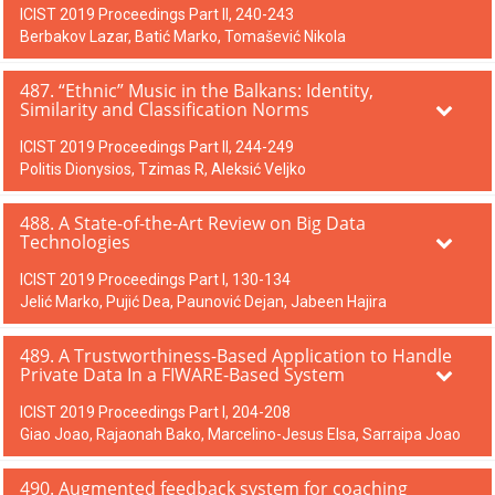
ICIST 2019 Proceedings Part II, 240-243
Berbakov Lazar, Batić Marko, Tomašević Nikola
487. “Ethnic” Music in the Balkans: Identity,
Similarity and Classification Norms
ICIST 2019 Proceedings Part II, 244-249
Politis Dionysios, Tzimas R, Aleksić Veljko
488. A State-of-the-Art Review on Big Data
Technologies
ICIST 2019 Proceedings Part I, 130-134
Jelić Marko, Pujić Dea, Paunović Dejan, Jabeen Hajira
489. A Trustworthiness-Based Application to Handle
Private Data In a FIWARE-Based System
ICIST 2019 Proceedings Part I, 204-208
Giao Joao, Rajaonah Bako, Marcelino-Jesus Elsa, Sarraipa Joao
490. Augmented feedback system for coaching