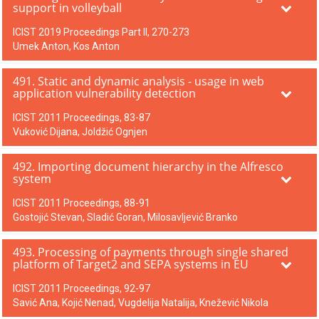
support in volleyball
ICIST 2019 Proceedings Part II, 270-273
Umek Anton, Kos Anton
491. Static and dynamic analysis - usage in web
application vulnerability detection
ICIST 2011 Proceedings, 83-87
Vuković Dijana, Joldžić Ognjen
492. Importing document hierarchy in the Alfresco
system
ICIST 2011 Proceedings, 88-91
Gostojić Stevan, Sladić Goran, Milosavljević Branko
493. Processing of payments through single shared
platform of Target2 and SEPA systems in EU
ICIST 2011 Proceedings, 92-97
Savić Ana, Kojić Nenad, Vugdelija Natalija, Knežević Nikola