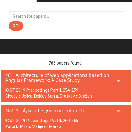
GO!
786 papers found .
481. Architecture of web applications based on
Angular Framework: A Case Study
ICIST 2019 Proceedings Part II, 254-259
Cincović Jelica, Delčev Sanja, Drašković Dražen
482. Analysis of e-government in EU
ICIST 2019 Proceedings Part II, 260-265
Paroški Milan, Matijević Marko