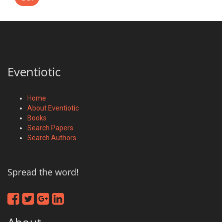
Eventiotic
Home
About Eventiotic
Books
Search Papers
Search Authors
Spread the word!