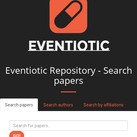
Eventiotic Repository - Search
papers
Search papers
Search authors
Search by affiliations
GO!