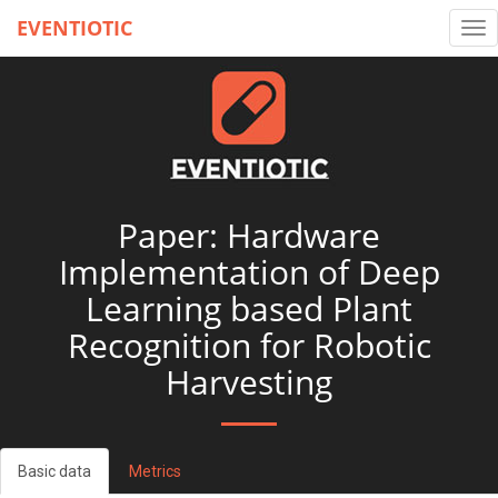
EVENTIOTIC
Tog
nav
Paper: Hardware
Implementation of Deep
Learning based Plant
Recognition for Robotic
Harvesting
Basic data
Metrics