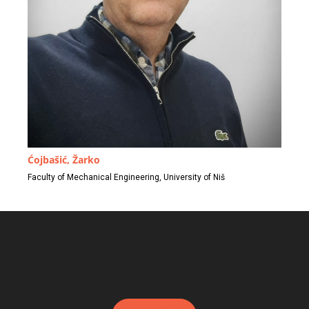
Ćojbašić, Žarko
Faculty of Mechanical Engineering, University of Niš