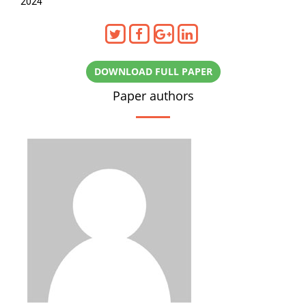
2024
DOWNLOAD FULL PAPER
Paper authors