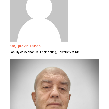
Stojiljković, Dušan
Faculty of Mechanical Engineering, University of Niš