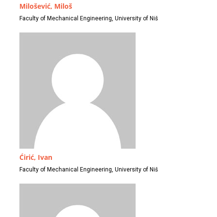
Milošević, Miloš
Faculty of Mechanical Engineering, University of Niš
Ćirić, Ivan
Faculty of Mechanical Engineering, University of Niš