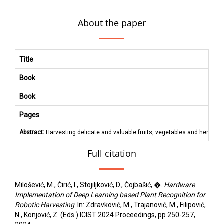
About the paper
Title
Book
Book
Pages
Abstract:
Harvesting delicate and valuable fruits, vegetables and herbs re
Full citation
Milošević, M., Ćirić, I., Stojiljković, D., Ćojbašić, �.
Hardware
Implementation of Deep Learning based Plant Recognition for
Robotic Harvesting
. In: Zdravković, M., Trajanović, M., Filipović,
N., Konjović, Z. (Eds.) ICIST 2024 Proceedings, pp.250-257,