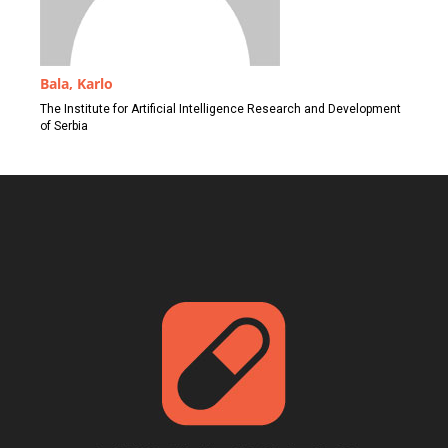
Bala, Karlo
The Institute for Artificial Intelligence Research and Development
of Serbia