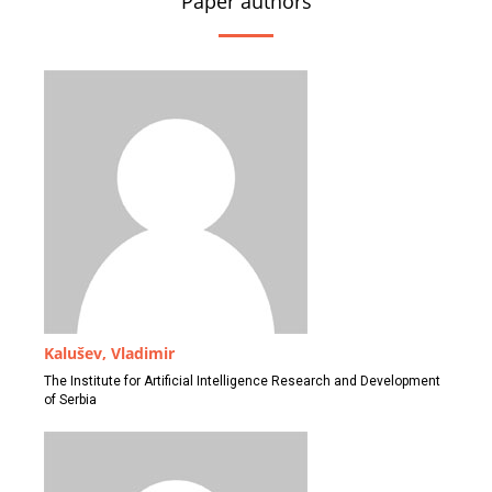
Paper authors
Kalušev, Vladimir
The Institute for Artificial Intelligence Research and Development
of Serbia