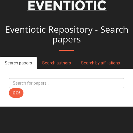
Eventiotic Repository - Search
papers
Search papers
Search authors
Search by affiliations
GO!