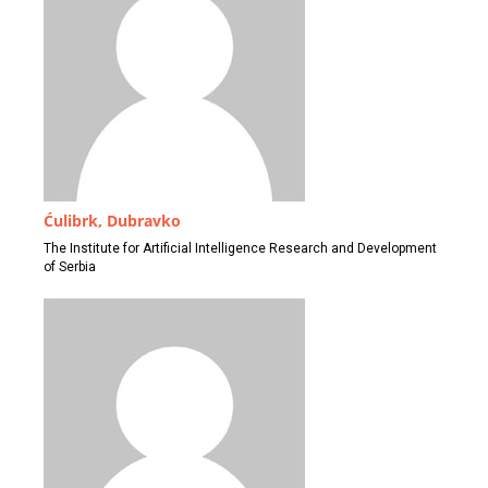
Ćulibrk, Dubravko
The Institute for Artificial Intelligence Research and Development
of Serbia