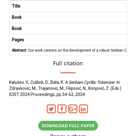
Title
Book
Book
Pages
Abstract:
Our work centers on the development of a robust Serbian Cyrilli
Full citation
Kalušev, V., Ćulibrk, D., Bala, K.
A Serbian Cyrillic Tokenizer
. In:
Zdravković, M., Trajanović, M., Filipović, N., Konjović, Z. (Eds.)
ICIST 2024 Proceedings, pp.54-62, 2024
DOWNLOAD FULL PAPER