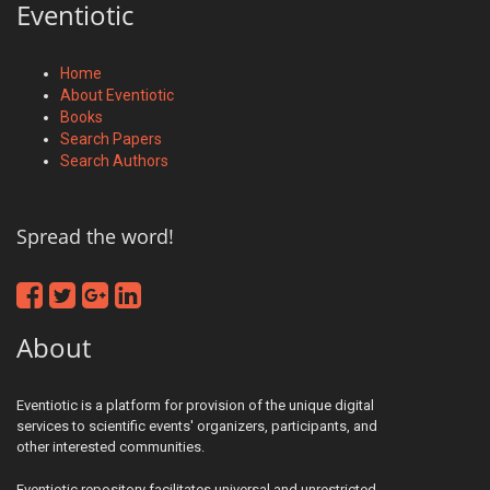
Eventiotic
Home
About Eventiotic
Books
Search Papers
Search Authors
Spread the word!
About
Eventiotic is a platform for provision of the unique digital
services to scientific events' organizers, participants, and
other interested communities.
Eventiotic repository facilitates universal and unrestricted