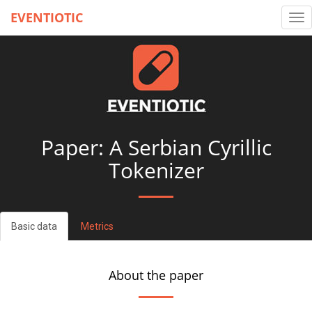
EVENTIOTIC
Tog
nav
Paper: A Serbian Cyrillic
Tokenizer
Basic data
Metrics
About the paper