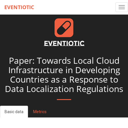
EVENTIOTIC
Tog
nav
Paper: Towards Local Cloud
Infrastructure in Developing
Countries as a Response to
Data Localization Regulations
Basic data
Metrics