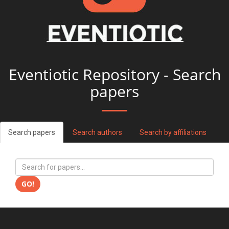
Eventiotic Repository - Search
papers
Search papers
Search authors
Search by affiliations
GO!