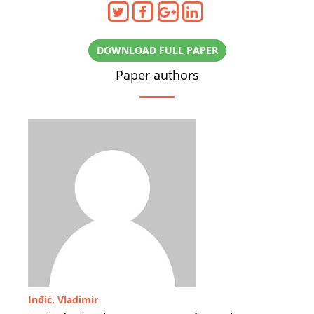
DOWNLOAD FULL PAPER
Paper authors
Inđić, Vladimir