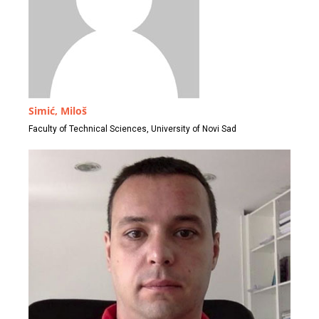
Simić, Miloš
Faculty of Technical Sciences, University of Novi Sad