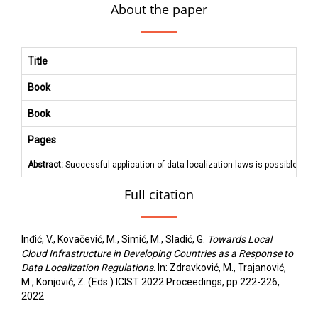
About the paper
Title
Book
Book
Pages
Abstract:
Successful application of data localization laws is possible only
Full citation
Inđić, V., Kovačević, M., Simić, M., Sladić, G.
Towards Local
Cloud Infrastructure in Developing Countries as a Response to
Data Localization Regulations
. In: Zdravković, M., Trajanović,
M., Konjović, Z. (Eds.) ICIST 2022 Proceedings, pp.222-226,
2022