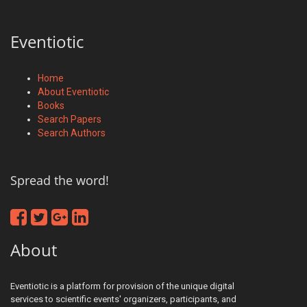
Eventiotic
Home
About Eventiotic
Books
Search Papers
Search Authors
Spread the word!
About
Eventiotic is a platform for provision of the unique digital
services to scientific events' organizers, participants, and