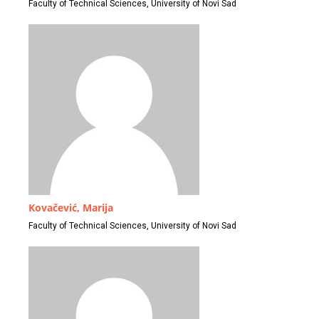
Faculty of Technical Sciences, University of Novi Sad
Kovačević, Marija
Faculty of Technical Sciences, University of Novi Sad