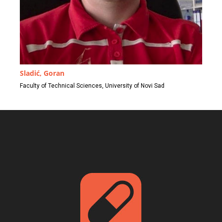
Sladić, Goran
Faculty of Technical Sciences, University of Novi Sad