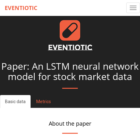
EVENTIOTIC
Tog
nav
Paper: An LSTM neural network
model for stock market data
Basic data
Metrics
About the paper