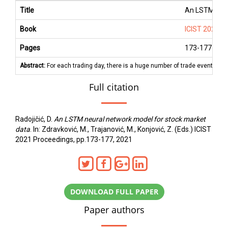
Title
An LSTM neur
Book
ICIST 2021 P
Pages
173
-
177
Abstract:
For each trading day, there is a huge number of trade events re
Full citation
Radojičić, D.
An LSTM neural network model for stock market
data
. In: Zdravković, M., Trajanović, M., Konjović, Z. (Eds.) ICIST
2021 Proceedings, pp.173-177, 2021
DOWNLOAD FULL PAPER
Paper authors