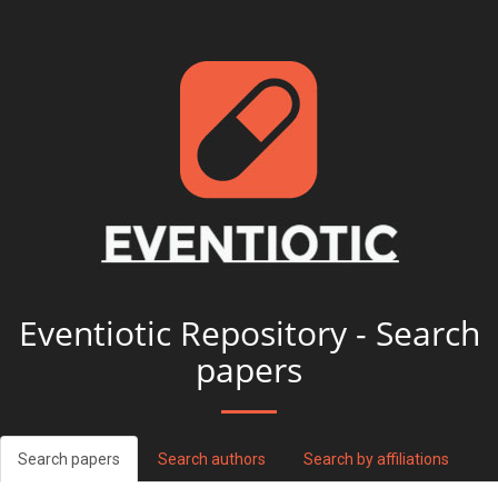
Eventiotic Repository - Search
papers
Search papers
Search authors
Search by affiliations