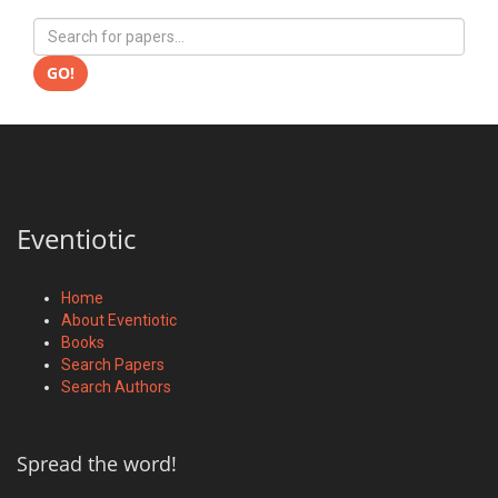
GO!
Eventiotic
Home
About Eventiotic
Books
Search Papers
Search Authors
Spread the word!