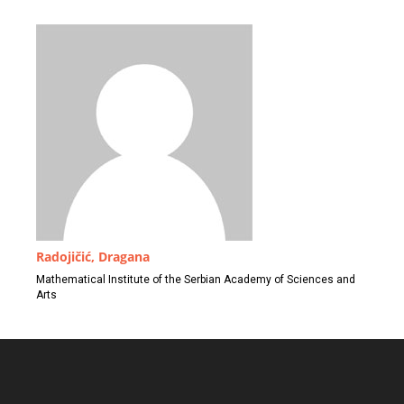
Radojičić, Dragana
Mathematical Institute of the Serbian Academy of Sciences and
Arts