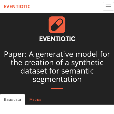
EVENTIOTIC
Tog
nav
Paper: A generative model for
the creation of a synthetic
dataset for semantic
segmentation
Basic data
Metrics