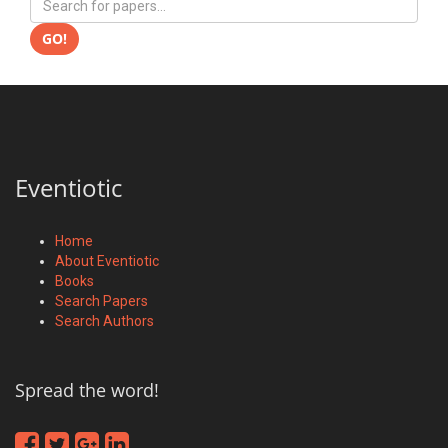
GO!
Eventiotic
Home
About Eventiotic
Books
Search Papers
Search Authors
Spread the word!