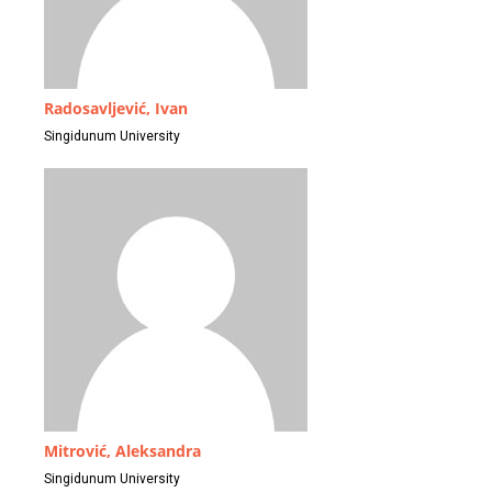
Radosavljević, Ivan
Singidunum University
Mitrović, Aleksandra
Singidunum University