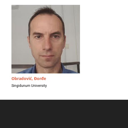
Obradović, Đorđe
Singidunum University