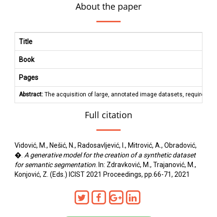
About the paper
Title
Book
Pages
Abstract:
The acquisition of large, annotated image datasets, required fo
Full citation
Vidović, M., Nešić, N., Radosavljević, I., Mitrović, A., Obradović,
�.
A generative model for the creation of a synthetic dataset
for semantic segmentation
. In: Zdravković, M., Trajanović, M.,
Konjović, Z. (Eds.) ICIST 2021 Proceedings, pp.66-71, 2021