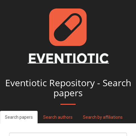
Eventiotic Repository - Search
papers
Search papers
Search authors
Search by affiliations