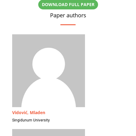
DOWNLOAD FULL PAPER
Paper authors
Vidović, Mladen
Singidunum University