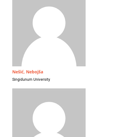
Nešić, Nebojša
Singidunum University