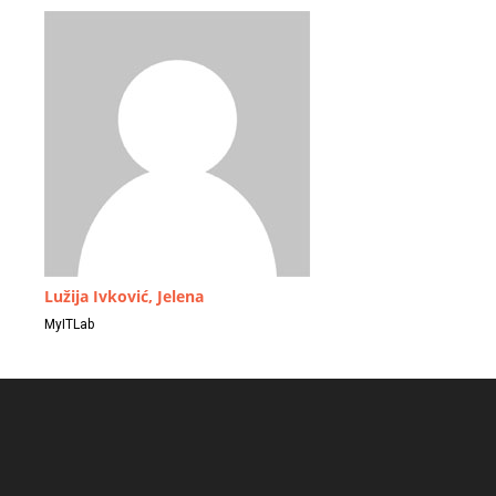
Lužija Ivković, Jelena
MyITLab