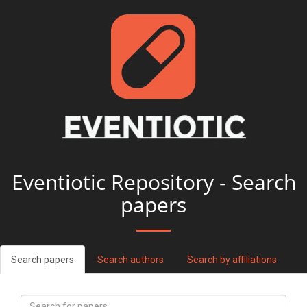
Eventiotic Repository - Search
papers
Search papers
Search authors
Search by affiliations