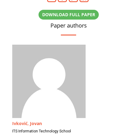
DOWNLOAD FULL PAPER
Paper authors
Ivković, Jovan
ITS Information Technology School