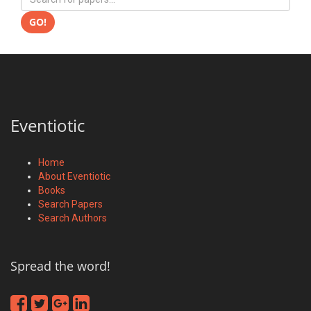
GO!
Eventiotic
Home
About Eventiotic
Books
Search Papers
Search Authors
Spread the word!