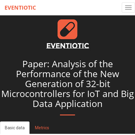
EVENTIOTIC
Tog
nav
Paper: Analysis of the
Performance of the New
Generation of 32-bit
Microcontrollers for IoT and Big
Data Application
Basic data
Metrics