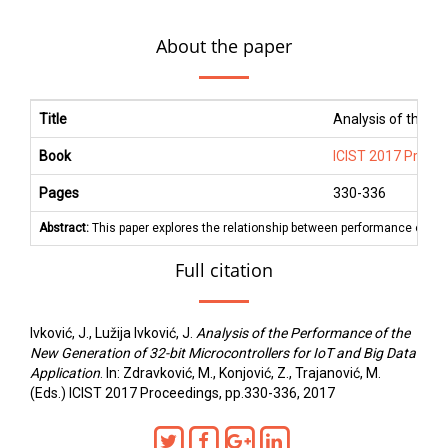
About the paper
Title
Analysis of the Pe
Book
ICIST 2017 Proce
Pages
330
-
336
Abstract:
This paper explores the relationship between performance of diff
Full citation
Ivković, J., Lužija Ivković, J.
Analysis of the Performance of the
New Generation of 32-bit Microcontrollers for IoT and Big Data
Application
. In: Zdravković, M., Konjović, Z., Trajanović, M.
(Eds.) ICIST 2017 Proceedings, pp.330-336, 2017