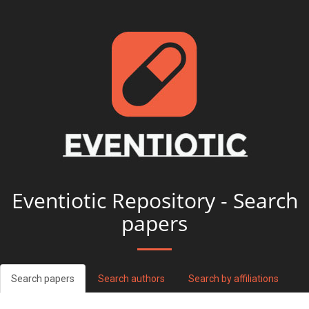
Eventiotic Repository - Search
papers
Search papers
Search authors
Search by affiliations