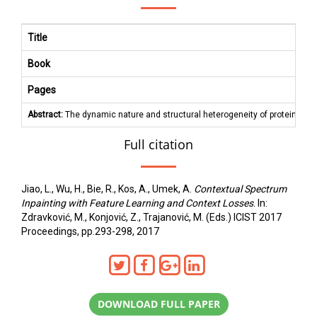
Title
Book
Pages
Abstract:
The dynamic nature and structural heterogeneity of proteins are
Full citation
Jiao, L., Wu, H., Bie, R., Kos, A., Umek, A.
Contextual Spectrum
Inpainting with Feature Learning and Context Losses
. In:
Zdravković, M., Konjović, Z., Trajanović, M. (Eds.) ICIST 2017
Proceedings, pp.293-298, 2017
DOWNLOAD FULL PAPER