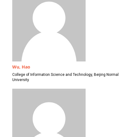
Wu, Hao
College of Information Science and Technology, Beijing Normal
University