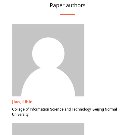
Paper authors
Jiao, Libin
College of Information Science and Technology, Beijing Normal
University