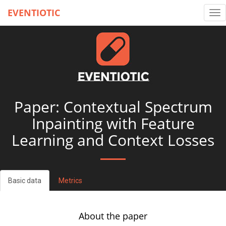
EVENTIOTIC
Tog
nav
Paper: Contextual Spectrum
Inpainting with Feature
Learning and Context Losses
Basic data
Metrics
About the paper