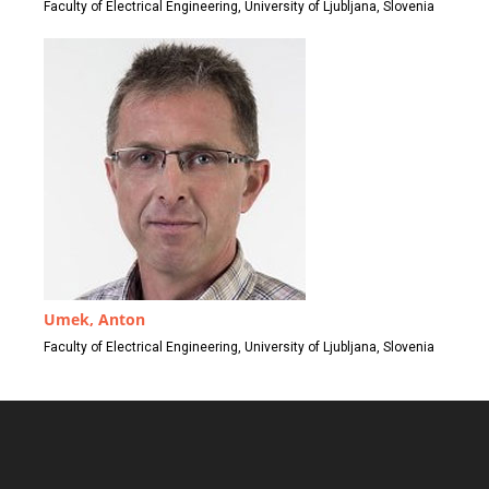
Faculty of Electrical Engineering, University of Ljubljana, Slovenia
Umek, Anton
Faculty of Electrical Engineering, University of Ljubljana, Slovenia