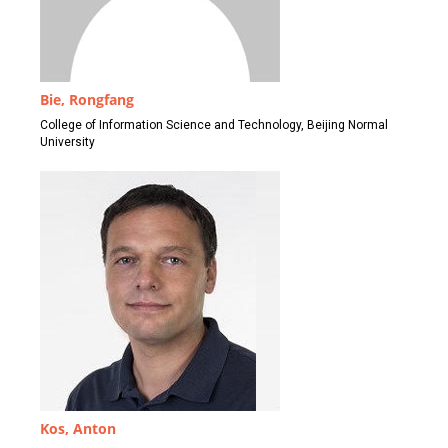
Bie, Rongfang
College of Information Science and Technology, Beijing Normal
University
Kos, Anton