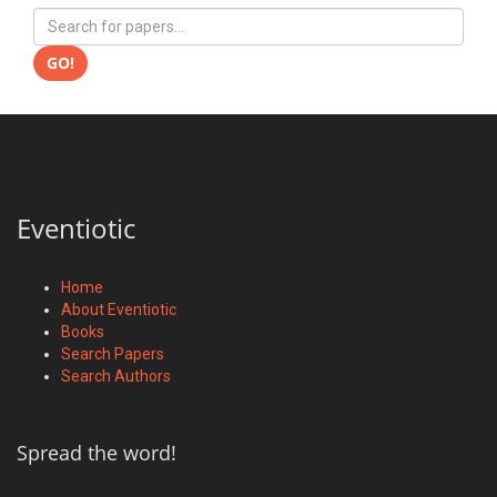
GO!
Eventiotic
Home
About Eventiotic
Books
Search Papers
Search Authors
Spread the word!